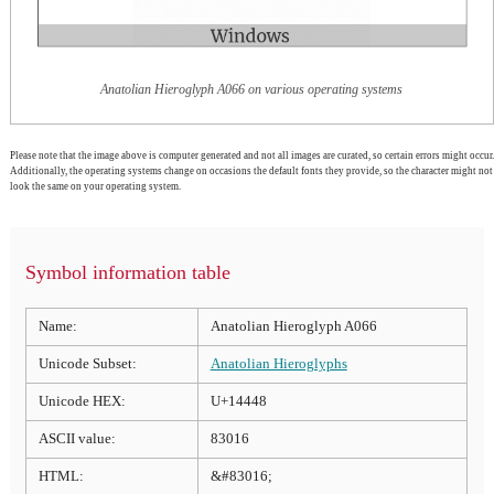
Anatolian Hieroglyph A066 on various operating systems
Please note that the image above is computer generated and not all images are curated, so certain errors might occur.
Additionally, the operating systems change on occasions the default fonts they provide, so the character might not
look the same on your operating system.
Symbol information table
Name:
Anatolian Hieroglyph A066
Unicode Subset:
Anatolian Hieroglyphs
Unicode HEX:
U+14448
ASCII value:
83016
HTML:
&#83016;