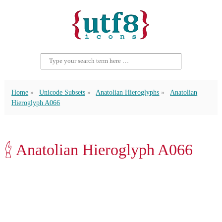
Home
Unicode Subsets
Anatolian Hieroglyphs
Anatolian
Hieroglyph A066
𔑈 Anatolian Hieroglyph A066