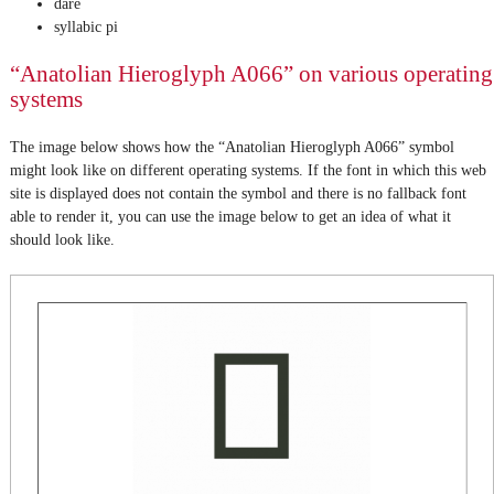
dare
syllabic pi
“Anatolian Hieroglyph A066” on various operating
systems
The image below shows how the “Anatolian Hieroglyph A066” symbol
might look like on different operating systems. If the font in which this web
site is displayed does not contain the symbol and there is no fallback font
able to render it, you can use the image below to get an idea of what it
should look like.