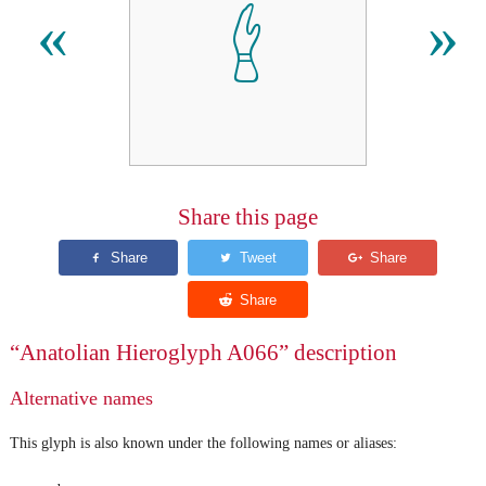
𔑈
«
»
Share this page
“Anatolian Hieroglyph A066” description
Alternative names
This glyph is also known under the following names or aliases: