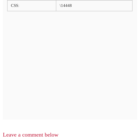
CSS:
\14448
Leave a comment below