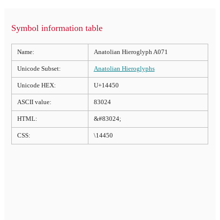
Symbol information table
Name:
Anatolian Hieroglyph A071
Unicode Subset:
Anatolian Hieroglyphs
Unicode HEX:
U+14450
ASCII value:
83024
HTML:
&#83024;
CSS:
\14450