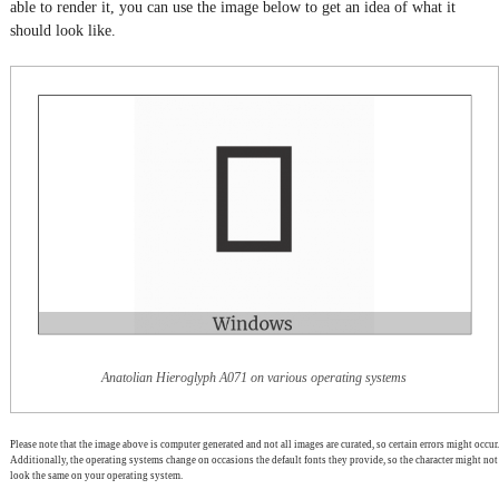
able to render it, you can use the image below to get an idea of what it
should look like.
Anatolian Hieroglyph A071 on various operating systems
Please note that the image above is computer generated and not all images are curated, so certain errors might occur.
Additionally, the operating systems change on occasions the default fonts they provide, so the character might not
look the same on your operating system.