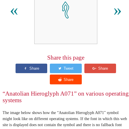
𔑐
«
»
Share this page
“Anatolian Hieroglyph A071” on various operating
systems
The image below shows how the “Anatolian Hieroglyph A071” symbol
might look like on different operating systems. If the font in which this web
site is displayed does not contain the symbol and there is no fallback font