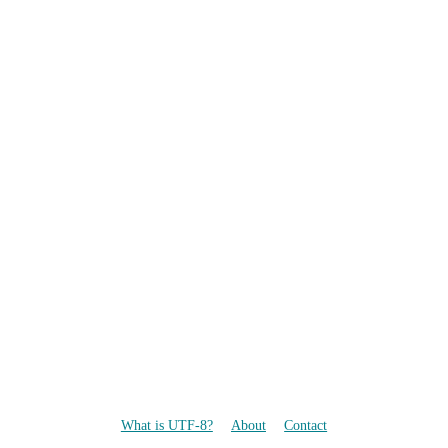
What is UTF-8?
About
Contact