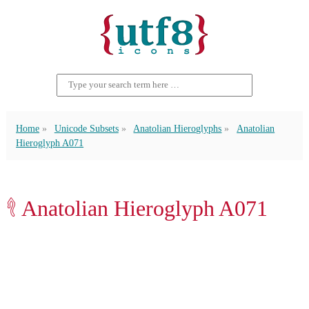
Home
Unicode Subsets
Anatolian Hieroglyphs
Anatolian
Hieroglyph A071
𔑐 Anatolian Hieroglyph A071