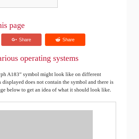
his page
rious operating systems
ph A183” symbol might look like on different
is displayed does not contain the symbol and there is
age below to get an idea of what it should look like.