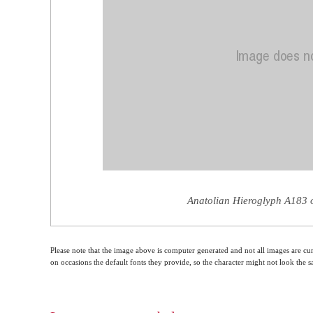
Anatolian Hieroglyph A183 o
Please note that the image above is computer generated and not all images are cur
on occasions the default fonts they provide, so the character might not look the