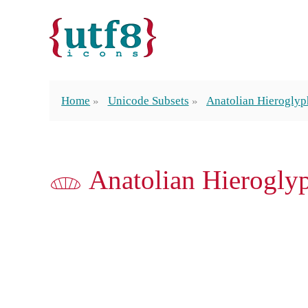
Home
Unicode Subsets
Anatolian Hieroglyp
𔓒 Anatolian Hierogly