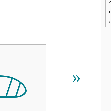
A
C

»