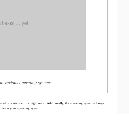
n various operating systems
ated, so certain errors might occur. Additionally, the operating systems change
 same on your operating system.