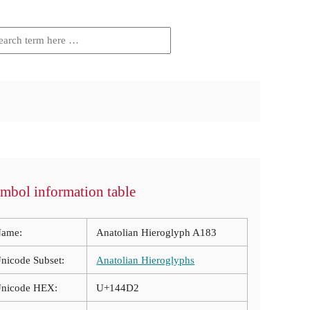
mbol information table
ame:
Anatolian Hieroglyph A183
nicode Subset:
Anatolian Hieroglyphs
nicode HEX:
U+144D2