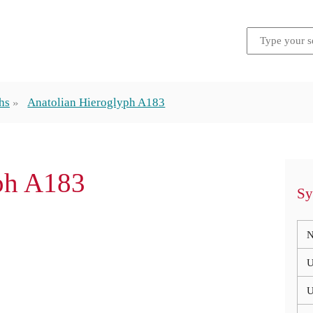
hs
Anatolian Hieroglyph A183
ph A183
Sy
N
U
U