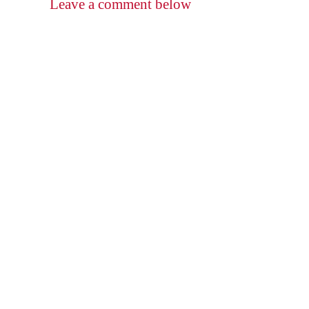
Leave a comment below