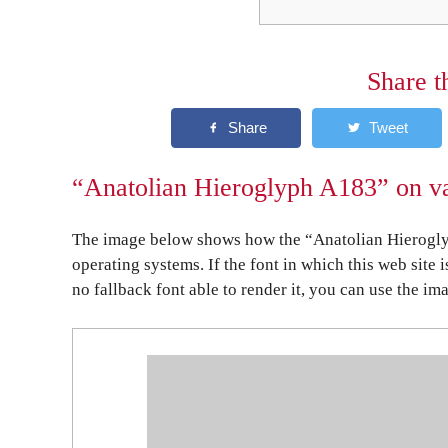
Share t
“Anatolian Hieroglyph A183” on va
The image below shows how the “Anatolian Hierogly
operating systems. If the font in which this web site 
no fallback font able to render it, you can use the im