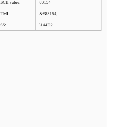
SCII value:
83154
HTML:
&#83154;
SS:
\144D2