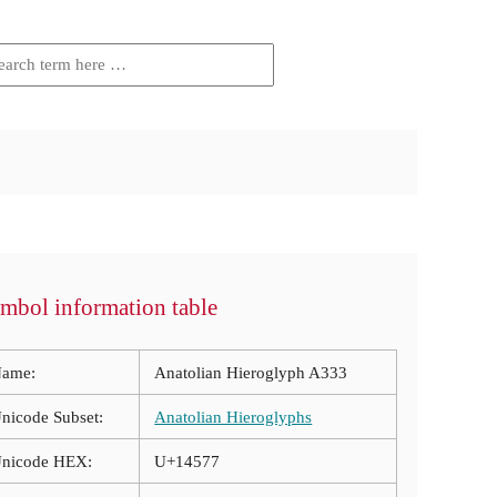
mbol information table
ame:
Anatolian Hieroglyph A333
nicode Subset:
Anatolian Hieroglyphs
nicode HEX:
U+14577