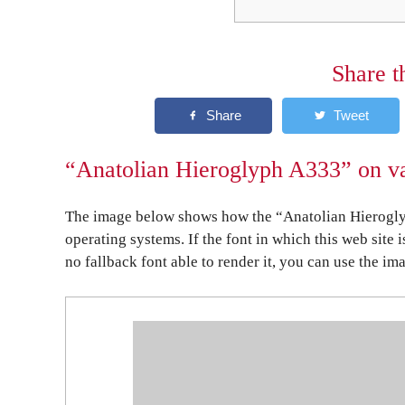
Share t
“Anatolian Hieroglyph A333” on va
The image below shows how the “Anatolian Hierogly
operating systems. If the font in which this web site 
no fallback font able to render it, you can use the im