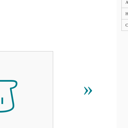
A
C

»