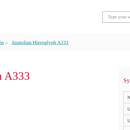
hs
Anatolian Hieroglyph A333
ph A333
Sy
N
U
U