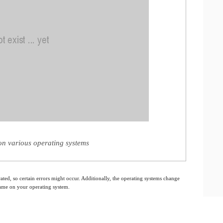
n various operating systems
ated, so certain errors might occur. Additionally, the operating systems change
 same on your operating system.