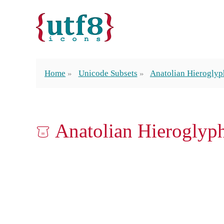
Home
Unicode Subsets
Anatolian Hieroglyp
𔕷 Anatolian Hierogly