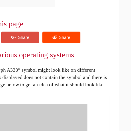
his page
rious operating systems
ph A333” symbol might look like on different
is displayed does not contain the symbol and there is
age below to get an idea of what it should look like.