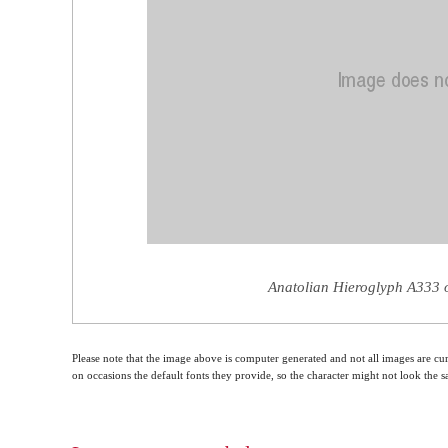
Anatolian Hieroglyph A333 o
Please note that the image above is computer generated and not all images are cur
on occasions the default fonts they provide, so the character might not look the