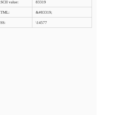
SCII value:
83319
HTML:
&#83319;
SS:
\14577