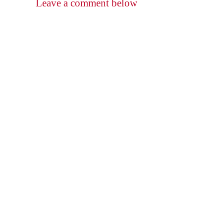
Leave a comment below