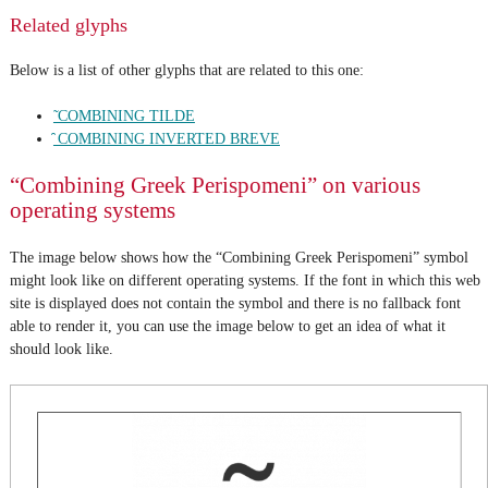
Related glyphs
Below is a list of other glyphs that are related to this one:
̃ COMBINING TILDE
̑ COMBINING INVERTED BREVE
“Combining Greek Perispomeni” on various
operating systems
The image below shows how the “Combining Greek Perispomeni” symbol
might look like on different operating systems. If the font in which this web
site is displayed does not contain the symbol and there is no fallback font
able to render it, you can use the image below to get an idea of what it
should look like.