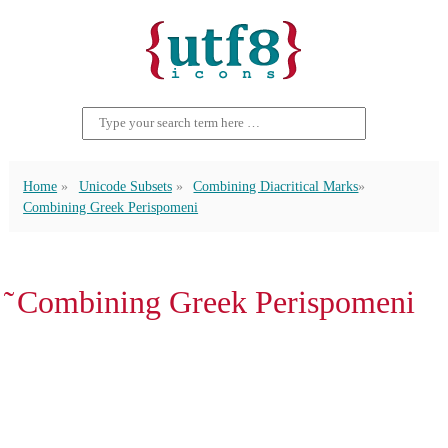
Home
Unicode Subsets
Combining Diacritical Marks
Combining Greek Perispomeni
͂ Combining Greek Perispomeni