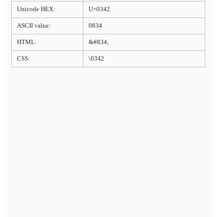
Unicode HEX:
U+0342
ASCII value:
0834
HTML:
&#834;
CSS:
\0342