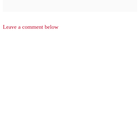
Leave a comment below