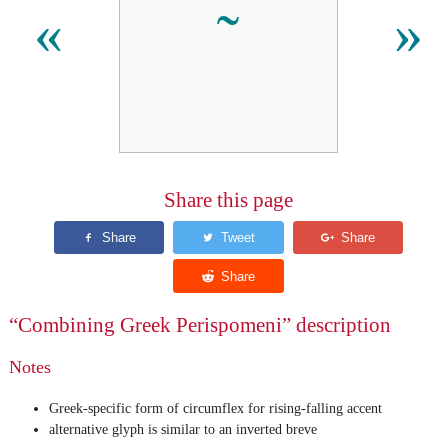
«
»
Share this page
“Combining Greek Perispomeni” description
Notes
Greek-specific form of circumflex for rising-falling accent
alternative glyph is similar to an inverted breve