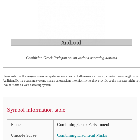
Combining Greek Perispomeni on various operating systems
Please note that the image above is computer generated and not all images are curated, so certain errors might occur.
Additionally, the operating systems change on occasions the default fonts they provide, so the character might not
look the same on your operating system.
Symbol information table
Name:
Combining Greek Perispomeni
Unicode Subset:
Combining Diacritical Marks