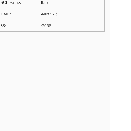
SCII value:
8351
HTML:
&#8351;
SS:
\209F