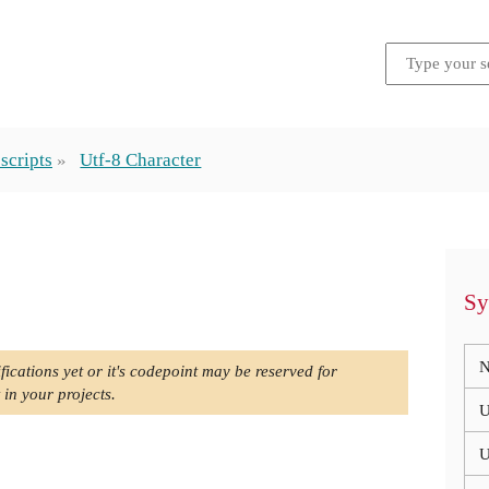
scripts
Utf-8 Character
Sy
N
fications yet or it's codepoint may be reserved for
 in your projects.
U
U