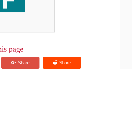
his page