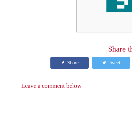
Share t
Leave a comment below