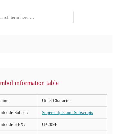
mbol information table
ame:
Utf-8 Character
nicode Subset:
Superscripts and Subscripts
nicode HEX:
U+209F