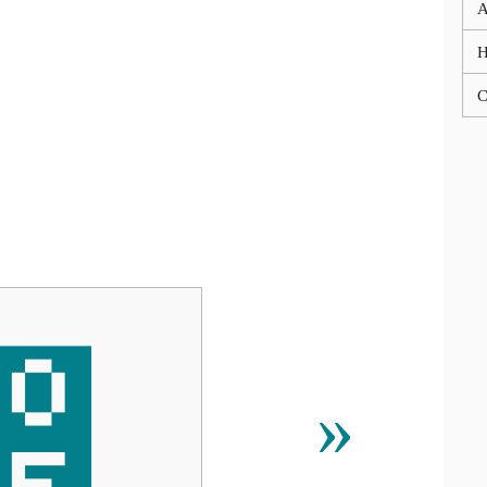
A
C
₟
»