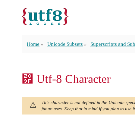
Home
Unicode Subsets
Superscripts and Sub
₟ Utf-8 Character
This character is not defined in the Unicode speci
future uses. Keep that in mind if you plan to use it