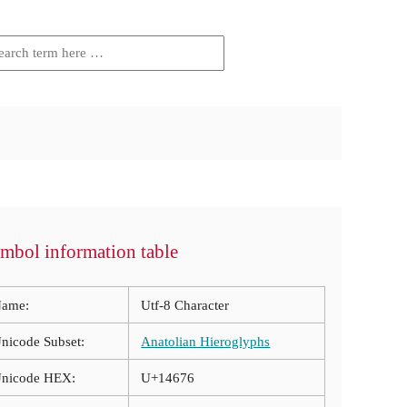
mbol information table
ame:
Utf-8 Character
nicode Subset:
Anatolian Hieroglyphs
nicode HEX:
U+14676