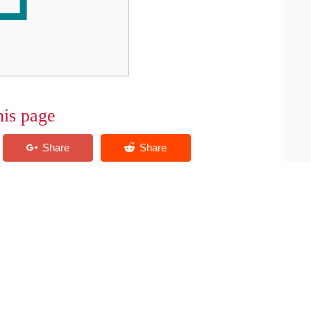
his page