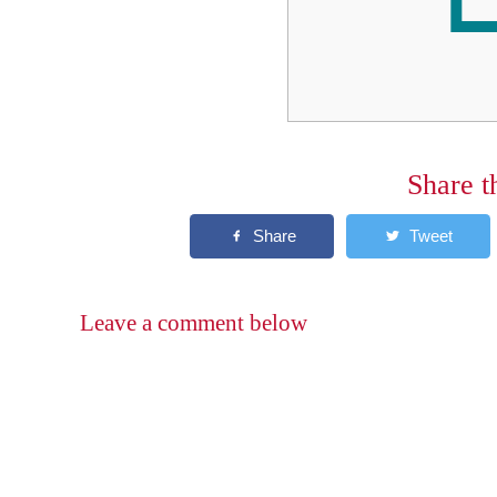
Share t
Leave a comment below