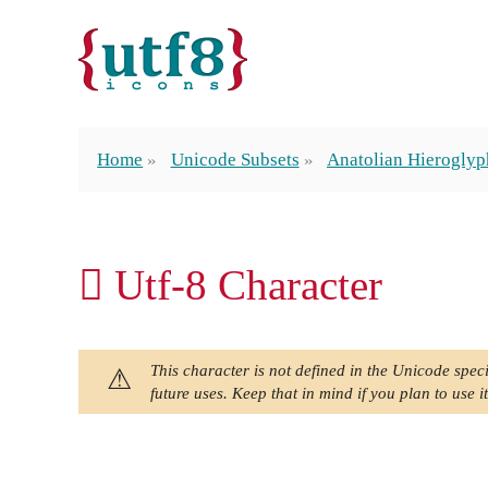
Home
Unicode Subsets
Anatolian Hieroglyp
𔙶 Utf-8 Character
This character is not defined in the Unicode speci
future uses. Keep that in mind if you plan to use it