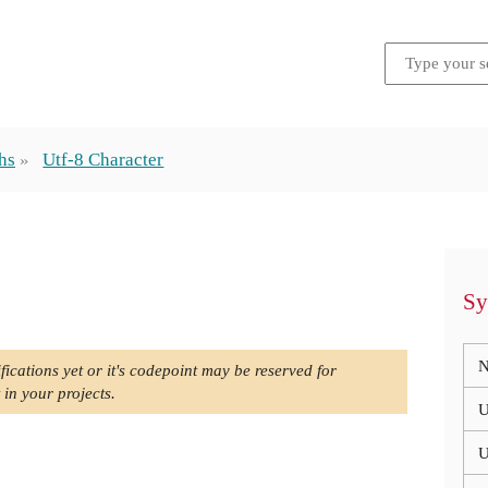
hs
Utf-8 Character
Sy
N
fications yet or it's codepoint may be reserved for
 in your projects.
U
U