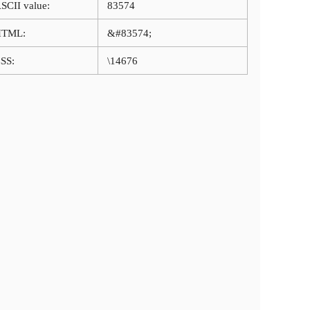
SCII value:
83574
HTML:
&#83574;
SS:
\14676