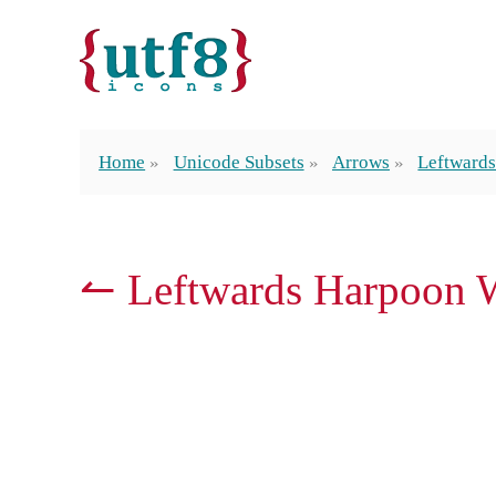
Home
Unicode Subsets
Arrows
Leftward
↼ Leftwards Harpoon 