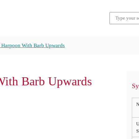
s Harpoon With Barb Upwards
With Barb Upwards
Sy
N
U
S