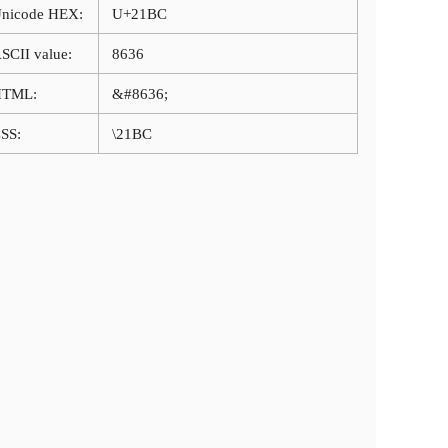
nicode HEX:
U+21BC
SCII value:
8636
HTML:
&#8636;
SS:
\21BC