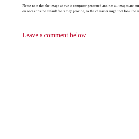
Please note that the image above is computer generated and not all images are cur
on occasions the default fonts they provide, so the character might not look the
Leave a comment below