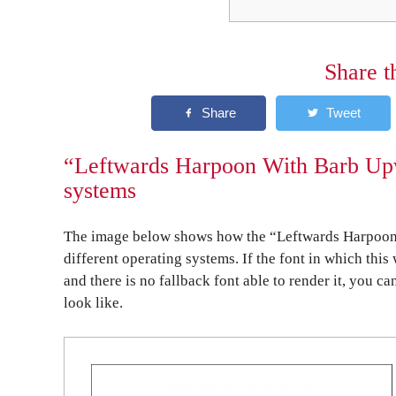
Share t
“Leftwards Harpoon With Barb Upw
systems
The image below shows how the “Leftwards Harpoon
different operating systems. If the font in which this
and there is no fallback font able to render it, you c
look like.