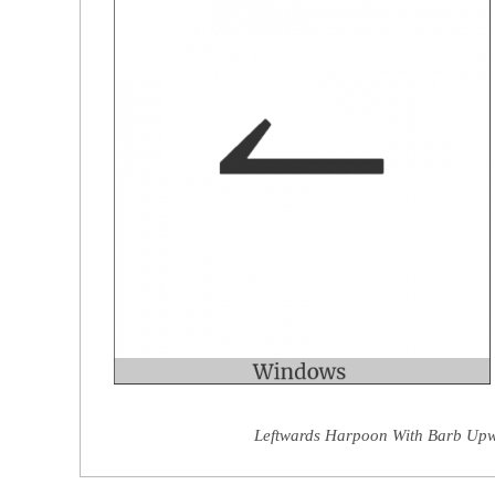
Leftwards Harpoon With Barb Upwa