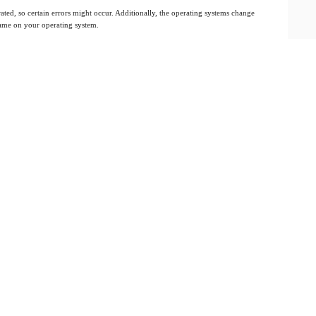
ated, so certain errors might occur. Additionally, the operating systems change
 same on your operating system.