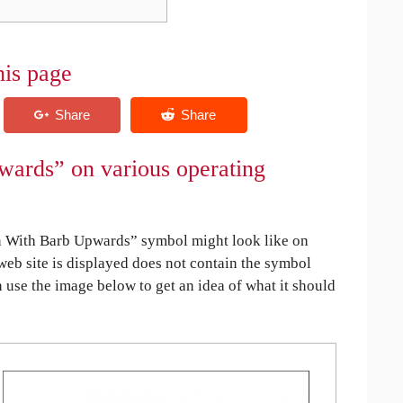
his page
ards” on various operating
 With Barb Upwards” symbol might look like on
 web site is displayed does not contain the symbol
an use the image below to get an idea of what it should