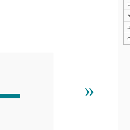
U
A
C
↼
»