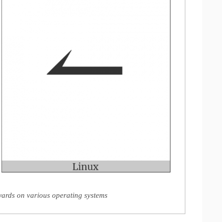
rds on various operating systems