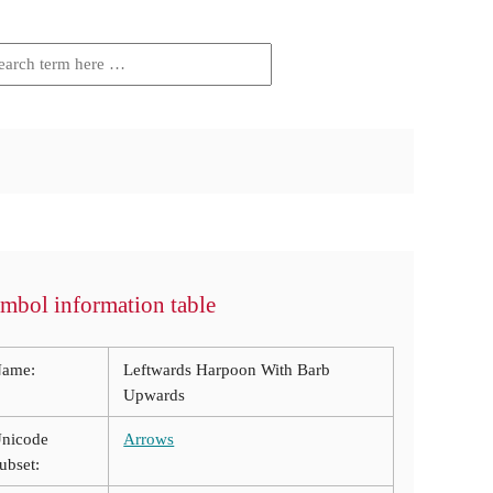
mbol information table
ame:
Leftwards Harpoon With Barb
Upwards
nicode
Arrows
ubset: