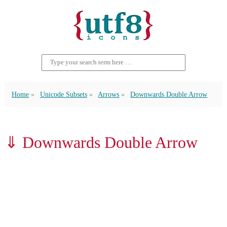
Home
Unicode Subsets
Arrows
Downwards Double Arrow
⇓ Downwards Double Arrow