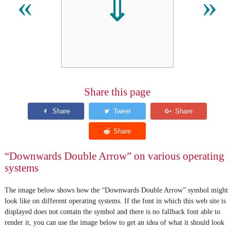
⇓
«
»
Share this page
“Downwards Double Arrow” on various operating
systems
The image below shows how the “Downwards Double Arrow” symbol might
look like on different operating systems. If the font in which this web site is
displayed does not contain the symbol and there is no fallback font able to
render it, you can use the image below to get an idea of what it should look