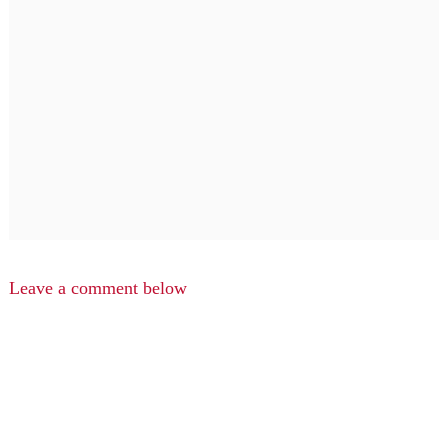
Leave a comment below