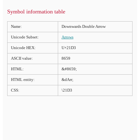
Symbol information table
Name:
Downwards Double Arrow
Unicode Subset:
Arrows
Unicode HEX:
U+21D3
ASCII value:
8659
HTML:
&#8659;
HTML entity:
&dArr;
CSS:
\21D3