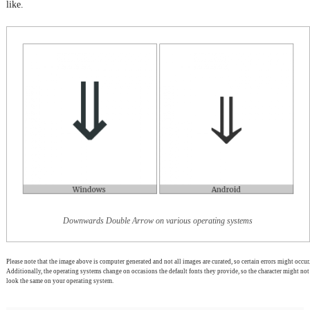
like.
Downwards Double Arrow on various operating systems
Please note that the image above is computer generated and not all images are curated, so certain errors might occur.
Additionally, the operating systems change on occasions the default fonts they provide, so the character might not
look the same on your operating system.