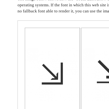
operating systems. If the font in which this web site 
no fallback font able to render it, you can use the im