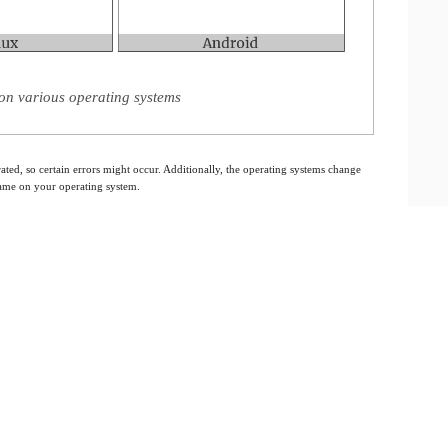
on various operating systems
ated, so certain errors might occur. Additionally, the operating systems change
 same on your operating system.