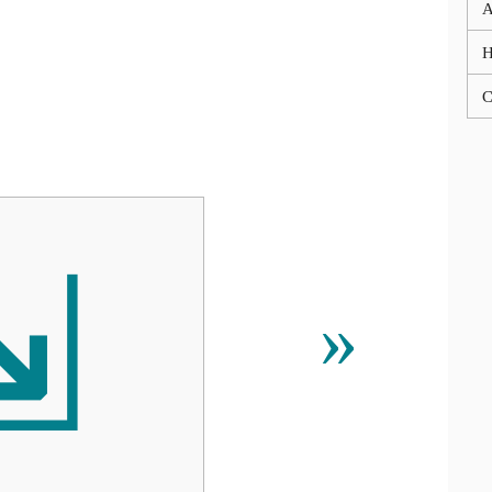
A
C
⇲
»