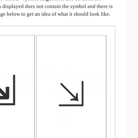
is displayed does not contain the symbol and there is
age below to get an idea of what it should look like.