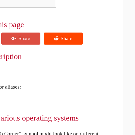
his page
ription
r aliases:
arious operating systems
 Corner” symbol might look like on different