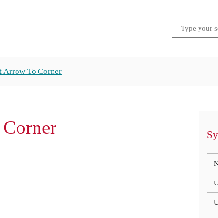
t Arrow To Corner
 Corner
Sy
N
U
U