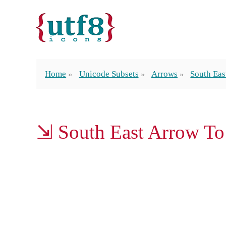
Home
Unicode Subsets
Arrows
South Eas
⇲ South East Arrow To