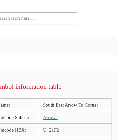
mbol information table
ame:
South East Arrow To Corner
nicode Subset:
Arrows
nicode HEX:
U+21F2