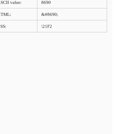
SCII value:
8690
HTML:
&#8690;
SS:
\21F2