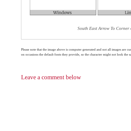
South East Arrow To Corner 
Please note that the image above is computer generated and not all images are cur
on occasions the default fonts they provide, so the character might not look the
Leave a comment below