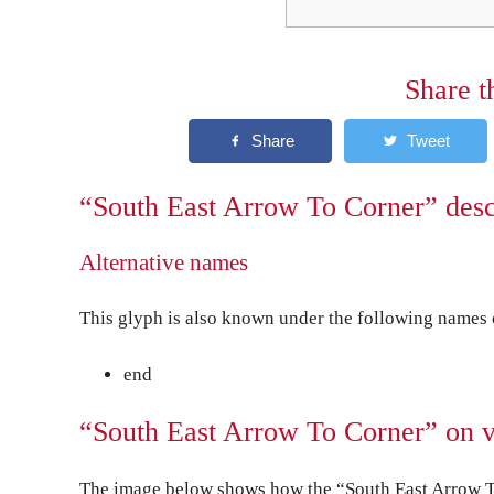
Share t
“South East Arrow To Corner” desc
Alternative names
This glyph is also known under the following names o
end
“South East Arrow To Corner” on v
The image below shows how the “South East Arrow To