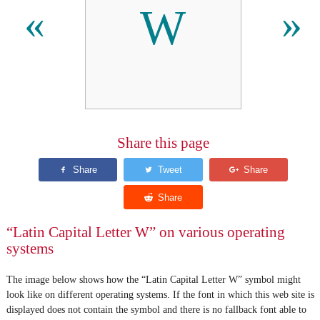
W
«
»
Share this page
“Latin Capital Letter W” on various operating
systems
The image below shows how the “Latin Capital Letter W” symbol might
look like on different operating systems. If the font in which this web site is
displayed does not contain the symbol and there is no fallback font able to