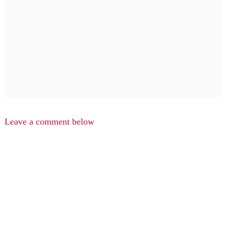
Leave a comment below