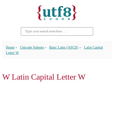
Home
Unicode Subsets
Basic Latin (ASCII)
Latin Capital
Letter W
W Latin Capital Letter W