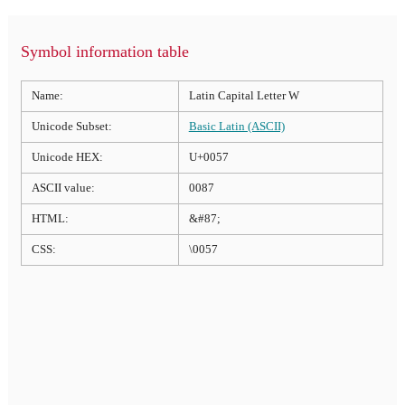
Symbol information table
Name:
Latin Capital Letter W
Unicode Subset:
Basic Latin (ASCII)
Unicode HEX:
U+0057
ASCII value:
0087
HTML:
&#87;
CSS:
\0057