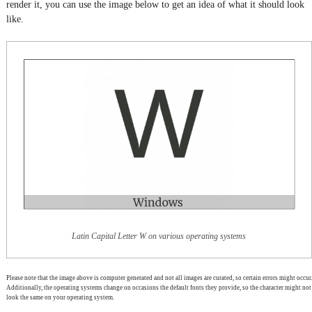
render it, you can use the image below to get an idea of what it should look
like.
Latin Capital Letter W on various operating systems
Please note that the image above is computer generated and not all images are curated, so certain errors might occur.
Additionally, the operating systems change on occasions the default fonts they provide, so the character might not
look the same on your operating system.