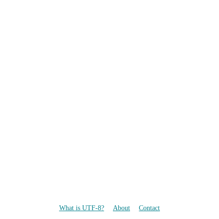
What is UTF-8?
About
Contact