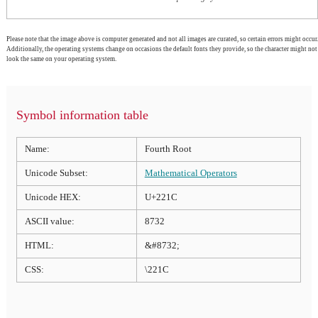
Please note that the image above is computer generated and not all images are curated, so certain errors might occur.
Additionally, the operating systems change on occasions the default fonts they provide, so the character might not
look the same on your operating system.
Symbol information table
Name:
Fourth Root
Unicode Subset:
Mathematical Operators
Unicode HEX:
U+221C
ASCII value:
8732
HTML:
&#8732;
CSS:
\221C