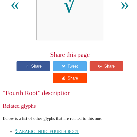
∜
«
»
Share this page
“Fourth Root” description
Related glyphs
Below is a list of other glyphs that are related to this one:
؇ ARABIC-INDIC FOURTH ROOT