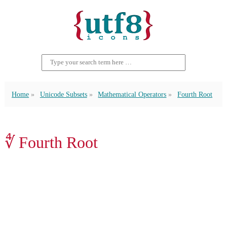
Home
Unicode Subsets
Mathematical Operators
Fourth Root
∜ Fourth Root