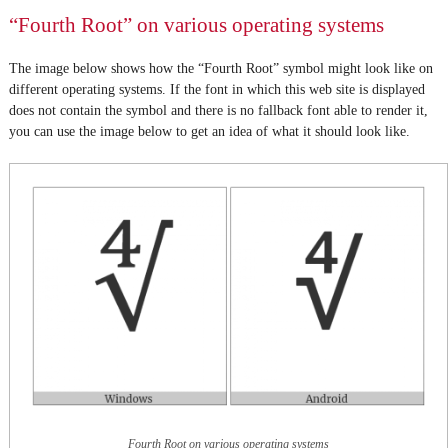
“Fourth Root” on various operating systems
The image below shows how the “Fourth Root” symbol might look like on
different operating systems. If the font in which this web site is displayed
does not contain the symbol and there is no fallback font able to render it,
you can use the image below to get an idea of what it should look like.
Fourth Root on various operating systems