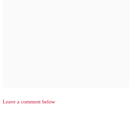
Leave a comment below