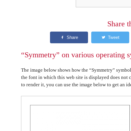
Share t
“Symmetry” on various operating s
The image below shows how the “Symmetry” symbol mi
the font in which this web site is displayed does not 
to render it, you can use the image below to get an id