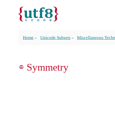
Home
Unicode Subsets
Miscellaneous Techn
⌯ Symmetry