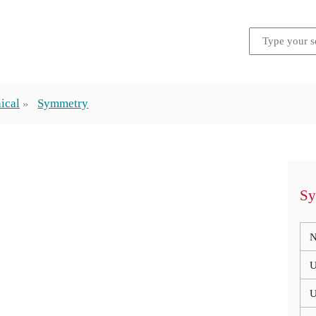
ical
Symmetry
Sy
N
U
U