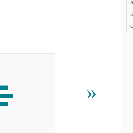
A
C
⌯
»