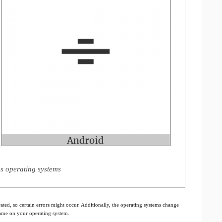
s operating systems
ated, so certain errors might occur. Additionally, the operating systems change
 same on your operating system.