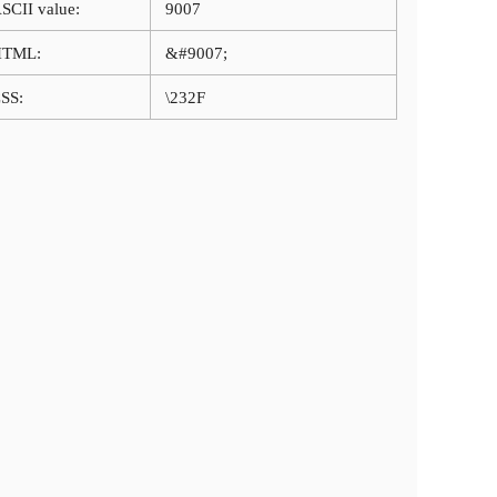
SCII value:
9007
HTML:
&#9007;
SS:
\232F