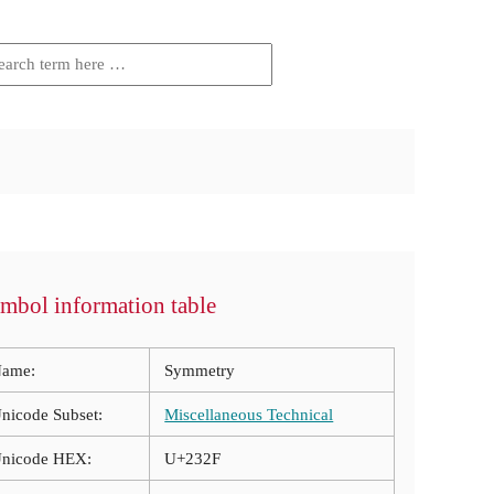
mbol information table
ame:
Symmetry
nicode Subset:
Miscellaneous Technical
nicode HEX:
U+232F