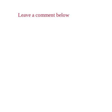
Leave a comment below