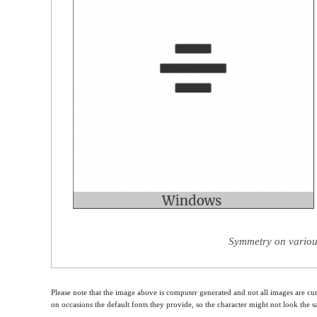
Symmetry on variou
Please note that the image above is computer generated and not all images are cur
on occasions the default fonts they provide, so the character might not look the