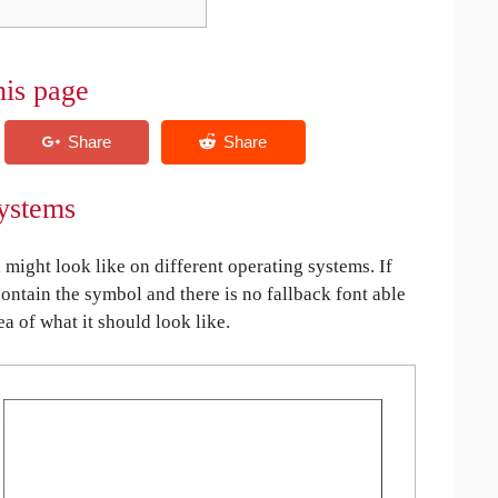
his page
ystems
ght look like on different operating systems. If
contain the symbol and there is no fallback font able
ea of what it should look like.