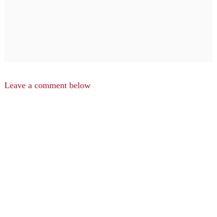
Leave a comment below