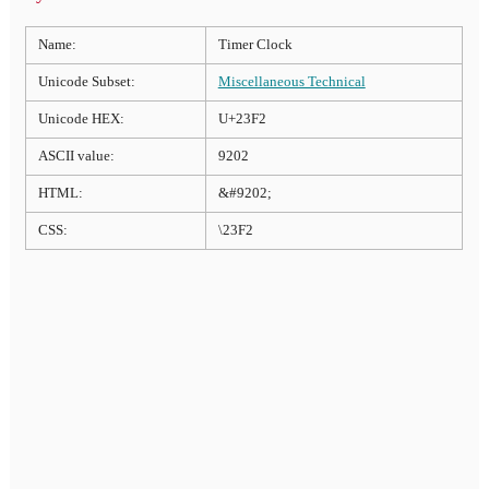
Name:
Timer Clock
Unicode Subset:
Miscellaneous Technical
Unicode HEX:
U+23F2
ASCII value:
9202
HTML:
&#9202;
CSS:
\23F2