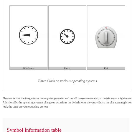
Timer Clock on various operating systems
Please note that the image above is computer generated and not all images are curated, so certain errors might occur.
Additionally, the operating systems change on occasions the default fonts they provide, so the character might not
look the same on your operating system.
Symbol information table