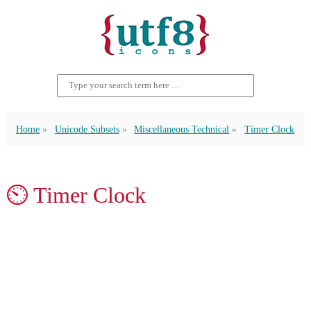
Home
Unicode Subsets
Miscellaneous Technical
Timer Clock
⏲ Timer Clock