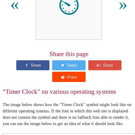
⏲
«
»
Share this page
“Timer Clock” on various operating systems
The image below shows how the “Timer Clock” symbol might look like on
different operating systems. If the font in which this web site is displayed
does not contain the symbol and there is no fallback font able to render it,
you can use the image below to get an idea of what it should look like.