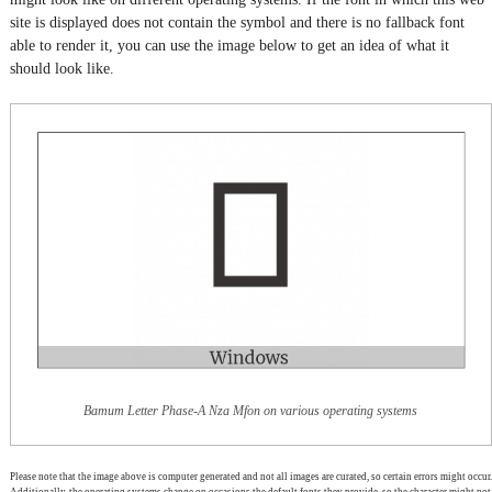
site is displayed does not contain the symbol and there is no fallback font
able to render it, you can use the image below to get an idea of what it
should look like.
Bamum Letter Phase-A Nza Mfon on various operating systems
Please note that the image above is computer generated and not all images are curated, so certain errors might occur.
Additionally, the operating systems change on occasions the default fonts they provide, so the character might not