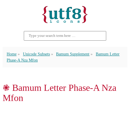
Home
Unicode Subsets
Bamum Supplement
Bamum Letter
Phase-A Nza Mfon
𖠇 Bamum Letter Phase-A Nza
Mfon