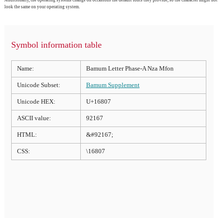
look the same on your operating system.
Symbol information table
Name:
Bamum Letter Phase-A Nza Mfon
Unicode Subset:
Bamum Supplement
Unicode HEX:
U+16807
ASCII value:
92167
HTML:
&#92167;
CSS:
\16807