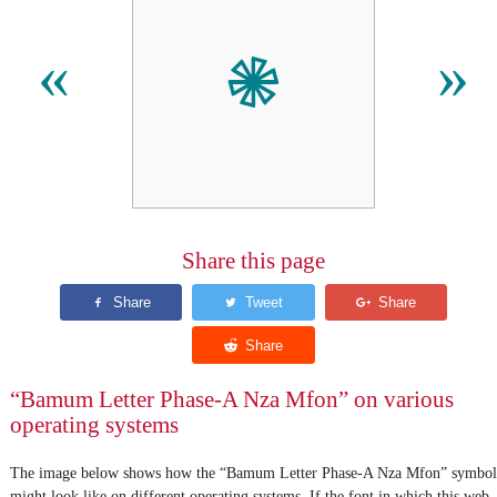
𖠇
«
»
Share this page
“Bamum Letter Phase-A Nza Mfon” on various
operating systems
The image below shows how the “Bamum Letter Phase-A Nza Mfon” symbol
might look like on different operating systems. If the font in which this web