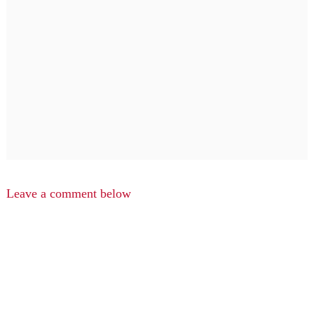
Leave a comment below