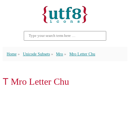
Home
Unicode Subsets
Mro
Mro Letter Chu
𖩋 Mro Letter Chu