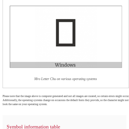
Mro Letter Chu on various operating systems
Please note that the image above is computer generated and not all images are curated, so certain errors might occur.
Additionally, the operating systems change on occasions the default fonts they provide, so the character might not
look the same on your operating system.
Symbol information table