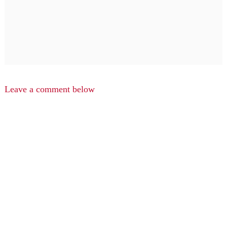
Leave a comment below