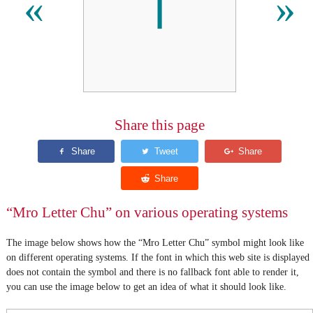
𖩋
«
»
Share this page
“Mro Letter Chu” on various operating systems
The image below shows how the “Mro Letter Chu” symbol might look like
on different operating systems. If the font in which this web site is displayed
does not contain the symbol and there is no fallback font able to render it,
you can use the image below to get an idea of what it should look like.