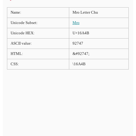
Name:
Mro Letter Chu
Unicode Subset:
Mro
Unicode HEX:
U+16A4B
ASCII value:
92747
HTML:
&#92747;
CSS:
\16A4B