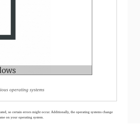
ious operating systems
ated, so certain errors might occur. Additionally, the operating systems change
 same on your operating system.