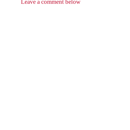
Leave a comment below