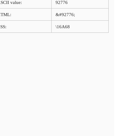
SCII value:
92776
HTML:
&#92776;
SS:
\16A68