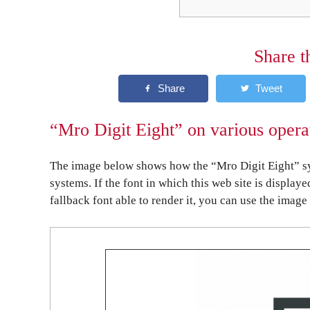
Share t
“Mro Digit Eight” on various opera
The image below shows how the “Mro Digit Eight” sy
systems. If the font in which this web site is display
fallback font able to render it, you can use the image