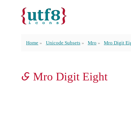
Home
Unicode Subsets
Mro
Mro Digit Ei
𖩨 Mro Digit Eight