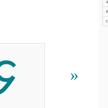
A
C

»