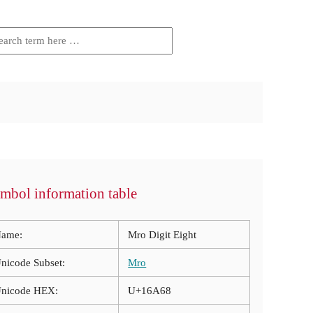
mbol information table
ame:
Mro Digit Eight
nicode Subset:
Mro
nicode HEX:
U+16A68