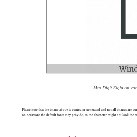
Mro Digit Eight on var
Please note that the image above is computer generated and not all images are cur
on occasions the default fonts they provide, so the character might not look the