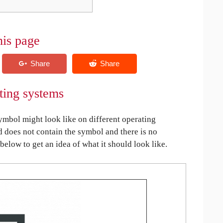
his page
ting systems
mbol might look like on different operating
ed does not contain the symbol and there is no
 below to get an idea of what it should look like.