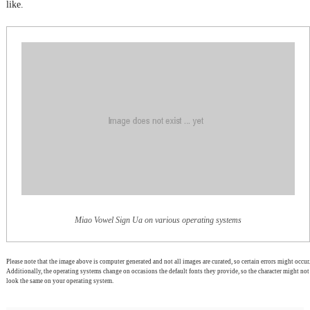
like.
Miao Vowel Sign Ua on various operating systems
Please note that the image above is computer generated and not all images are curated, so certain errors might occur.
Additionally, the operating systems change on occasions the default fonts they provide, so the character might not
look the same on your operating system.