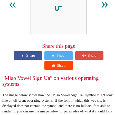
𖽫
«
»
Share this page
“Miao Vowel Sign Ua” on various operating
systems
The image below shows how the “Miao Vowel Sign Ua” symbol might look
like on different operating systems. If the font in which this web site is
displayed does not contain the symbol and there is no fallback font able to
render it, you can use the image below to get an idea of what it should look