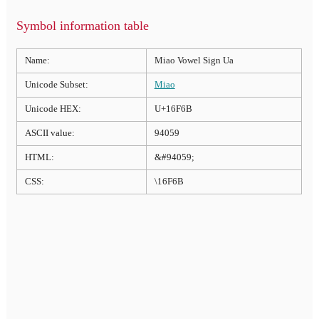
Symbol information table
Name:
Miao Vowel Sign Ua
Unicode Subset:
Miao
Unicode HEX:
U+16F6B
ASCII value:
94059
HTML:
&#94059;
CSS:
\16F6B