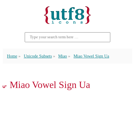
Home
Unicode Subsets
Miao
Miao Vowel Sign Ua
𖽫 Miao Vowel Sign Ua