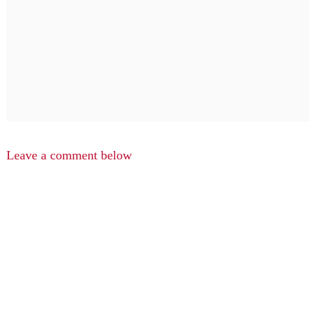
Leave a comment below