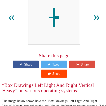
╊
«
»
Share this page
“Box Drawings Left Light And Right Vertical
Heavy” on various operating systems
The image below shows how the “Box Drawings Left Light And Right
Vertical Heavy” symbol might look like on different operating systems. If the