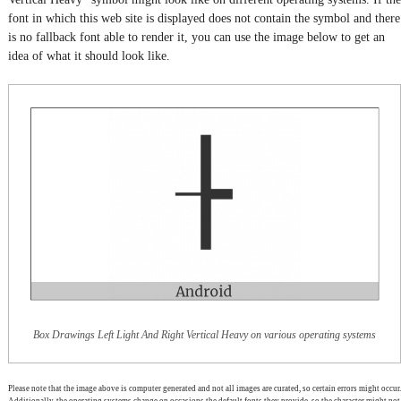
font in which this web site is displayed does not contain the symbol and there
is no fallback font able to render it, you can use the image below to get an
idea of what it should look like.
Box Drawings Left Light And Right Vertical Heavy on various operating systems
Please note that the image above is computer generated and not all images are curated, so certain errors might occur.
Additionally, the operating systems change on occasions the default fonts they provide, so the character might not