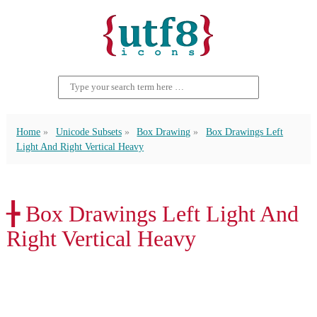
Home
Unicode Subsets
Box Drawing
Box Drawings Left
Light And Right Vertical Heavy
╊ Box Drawings Left Light And
Right Vertical Heavy