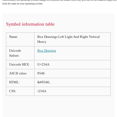
look the same on your operating system.
Symbol information table
Name:
Box Drawings Left Light And Right Vertical
Heavy
Unicode
Box Drawing
Subset:
Unicode HEX:
U+254A
ASCII value:
9546
HTML:
&#9546;
CSS:
\254A