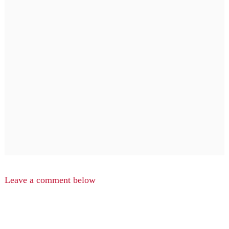
Leave a comment below