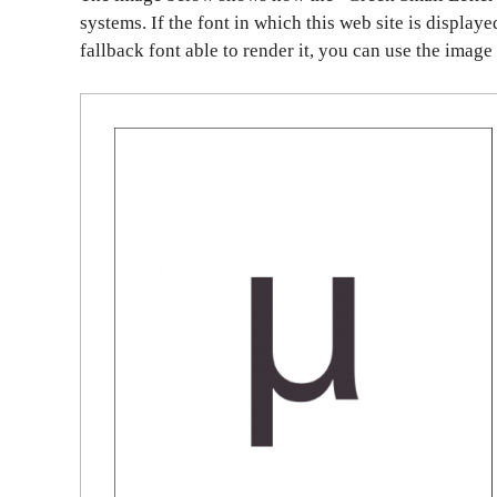
systems. If the font in which this web site is display
fallback font able to render it, you can use the image