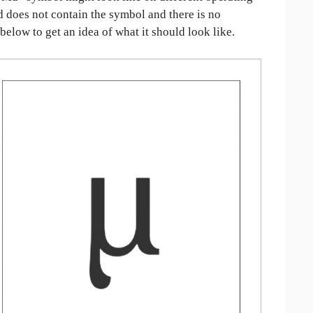
ed does not contain the symbol and there is no
 below to get an idea of what it should look like.