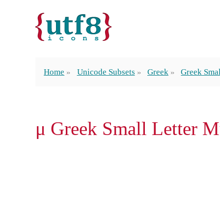
Home
Unicode Subsets
Greek
Greek Smal
μ Greek Small Letter 