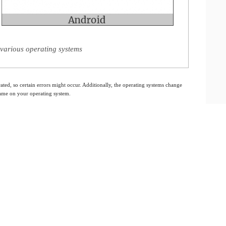
various operating systems
ated, so certain errors might occur. Additionally, the operating systems change
 same on your operating system.