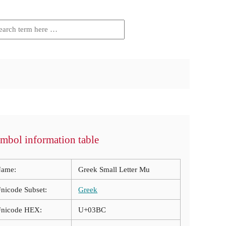
mbol information table
ame:
Greek Small Letter Mu
nicode Subset:
Greek
nicode HEX:
U+03BC