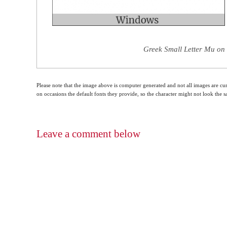
Greek Small Letter Mu on 
Please note that the image above is computer generated and not all images are cur
on occasions the default fonts they provide, so the character might not look the
Leave a comment below