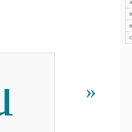
A
H
C
μ
»