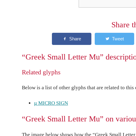
Share t
“Greek Small Letter Mu” descripti
Related glyphs
Below is a list of other glyphs that are related to this
µ MICRO SIGN
“Greek Small Letter Mu” on variou
The image below shows how the “Greek Small Letter 