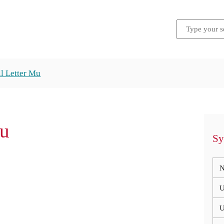
l Letter Mu
Mu
Sy
N
U
U