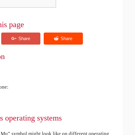
his page
on
 one:
s operating systems
Mu” symbol might look like on different operating