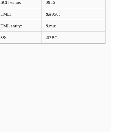
SCII value:
0956
HTML:
&#956;
TML entity:
&mu;
SS:
\03BC