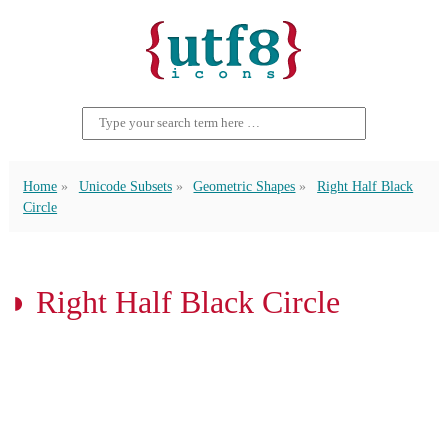
Home
Unicode Subsets
Geometric Shapes
Right Half Black
Circle
◗ Right Half Black Circle