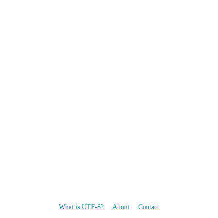
What is UTF-8?
About
Contact