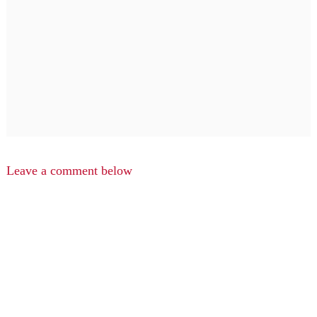
Leave a comment below