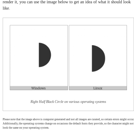
render it, you can use the image below to get an idea of what it should look
like.
Right Half Black Circle on various operating systems
Please note that the image above is computer generated and not all images are curated, so certain errors might occur.
Additionally, the operating systems change on occasions the default fonts they provide, so the character might not
look the same on your operating system.