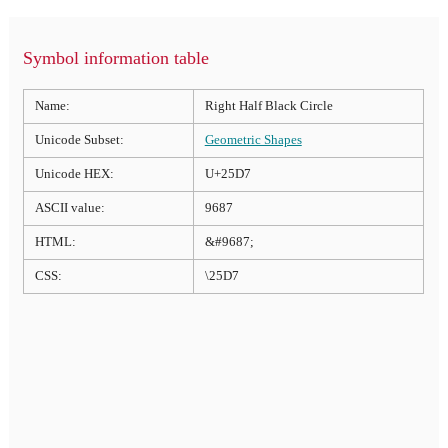
Symbol information table
Name:
Right Half Black Circle
Unicode Subset:
Geometric Shapes
Unicode HEX:
U+25D7
ASCII value:
9687
HTML:
&#9687;
CSS:
\25D7