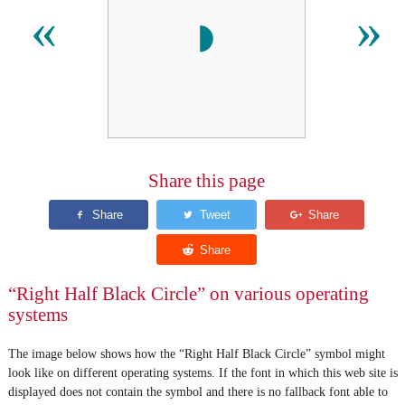
◗
«
»
Share this page
“Right Half Black Circle” on various operating
systems
The image below shows how the “Right Half Black Circle” symbol might
look like on different operating systems. If the font in which this web site is
displayed does not contain the symbol and there is no fallback font able to