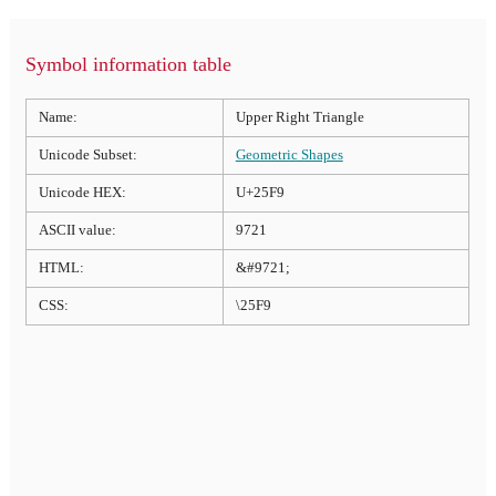
Symbol information table
Name:
Upper Right Triangle
Unicode Subset:
Geometric Shapes
Unicode HEX:
U+25F9
ASCII value:
9721
HTML:
&#9721;
CSS:
\25F9