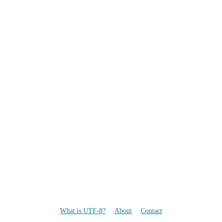
What is UTF-8?
About
Contact