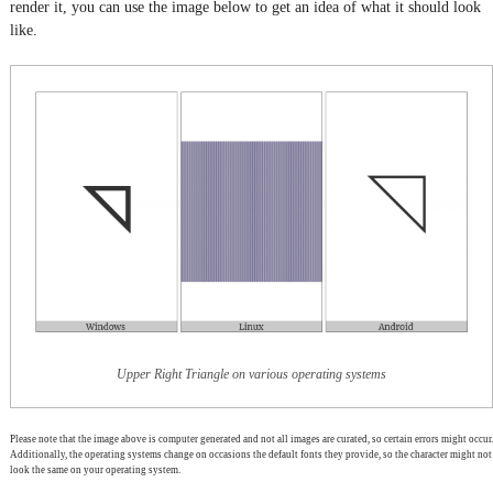
render it, you can use the image below to get an idea of what it should look
like.
Upper Right Triangle on various operating systems
Please note that the image above is computer generated and not all images are curated, so certain errors might occur.
Additionally, the operating systems change on occasions the default fonts they provide, so the character might not
look the same on your operating system.