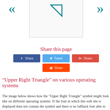
◹
«
»
Share this page
“Upper Right Triangle” on various operating
systems
The image below shows how the “Upper Right Triangle” symbol might look
like on different operating systems. If the font in which this web site is
displayed does not contain the symbol and there is no fallback font able to