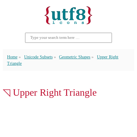
Home
Unicode Subsets
Geometric Shapes
Upper Right
Triangle
◹ Upper Right Triangle