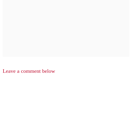
Leave a comment below