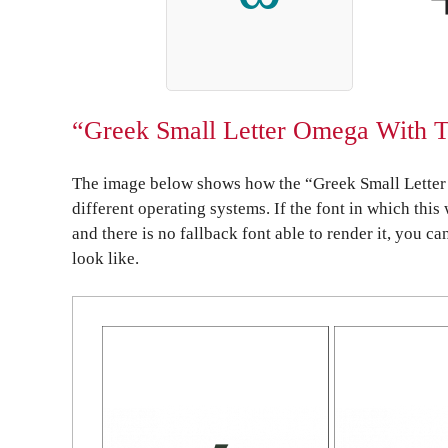
“Greek Small Letter Omega With To
The image below shows how the “Greek Small Letter
different operating systems. If the font in which this
and there is no fallback font able to render it, you c
look like.