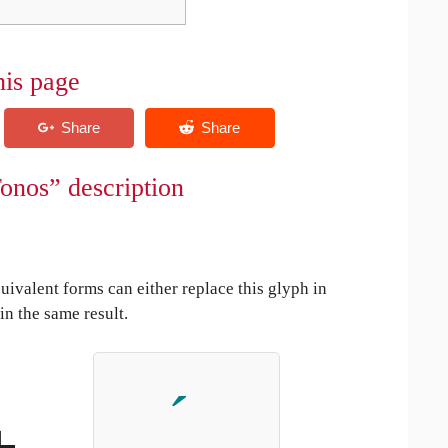
his page
onos” description
uivalent forms can either replace this glyph in
in the same result.
+