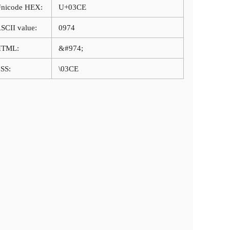
nicode HEX:
U+03CE
SCII value:
0974
HTML:
&#974;
SS:
\03CE