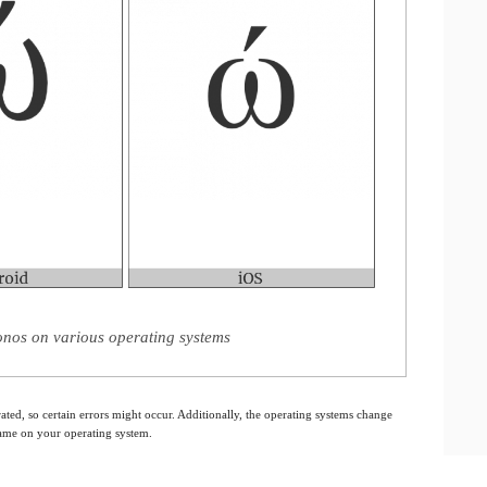
nos on various operating systems
ated, so certain errors might occur. Additionally, the operating systems change
 same on your operating system.