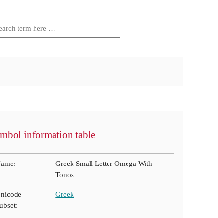
mbol information table
ame:
Greek Small Letter Omega With
Tonos
nicode
Greek
ubset: