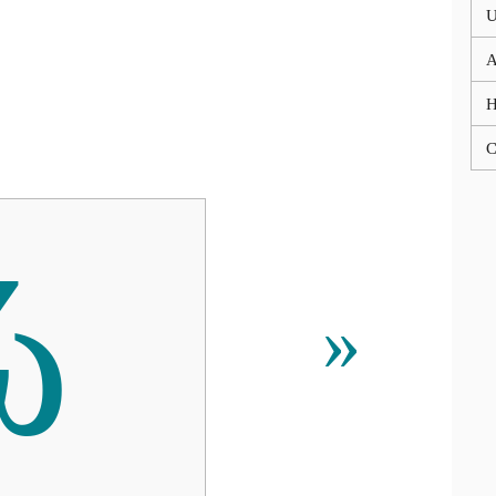
U
A
C
ώ
»