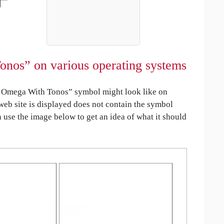
nos” on various operating systems
 Omega With Tonos” symbol might look like on
 web site is displayed does not contain the symbol
an use the image below to get an idea of what it should