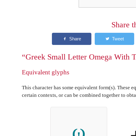
Share t
“Greek Small Letter Omega With T
Equivalent glyphs
This character has some equivalent form(s). These eq
certain contexts, or can be combined together to obta
ω