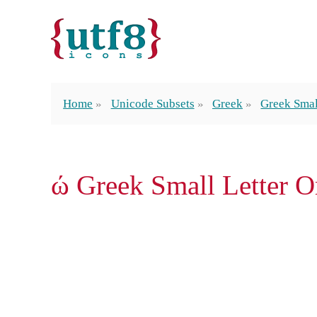
Home
Unicode Subsets
Greek
Greek Smal
ώ Greek Small Letter 