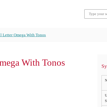
l Letter Omega With Tonos
Omega With Tonos
Sy
N
U
S