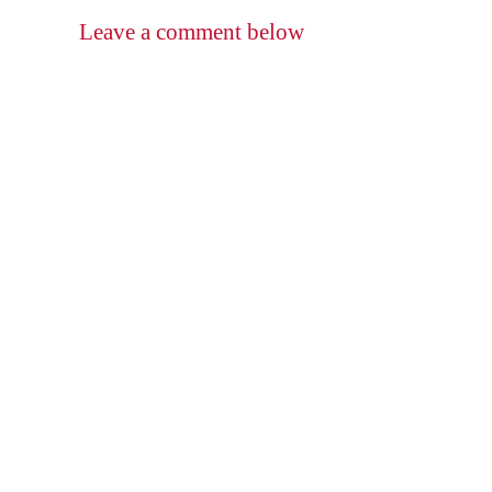
Leave a comment below