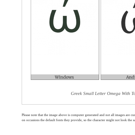
Greek Small Letter Omega With To
Please note that the image above is computer generated and not all images are cur
on occasions the default fonts they provide, so the character might not look the