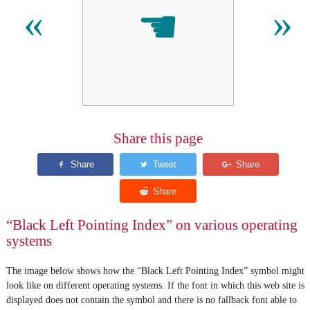
☚
«
»
Share this page
“Black Left Pointing Index” on various operating
systems
The image below shows how the “Black Left Pointing Index” symbol might
look like on different operating systems. If the font in which this web site is
displayed does not contain the symbol and there is no fallback font able to