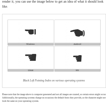
render it, you can use the image below to get an idea of what it should look
like.
Black Left Pointing Index on various operating systems
Please note that the image above is computer generated and not all images are curated, so certain errors might occur.
Additionally, the operating systems change on occasions the default fonts they provide, so the character might not
look the same on your operating system.