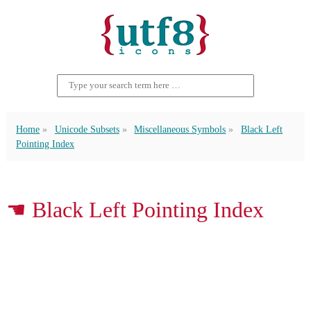
Home
Unicode Subsets
Miscellaneous Symbols
Black Left
Pointing Index
☚ Black Left Pointing Index