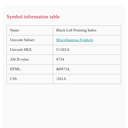
Symbol information table
Name:
Black Left Pointing Index
Unicode Subset:
Miscellaneous Symbols
Unicode HEX:
U+261A
ASCII value:
9754
HTML:
&#9754;
CSS:
\261A