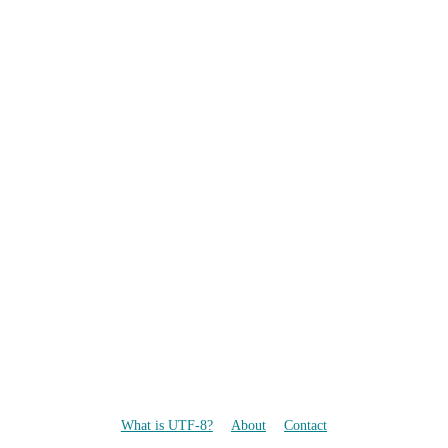
What is UTF-8?
About
Contact