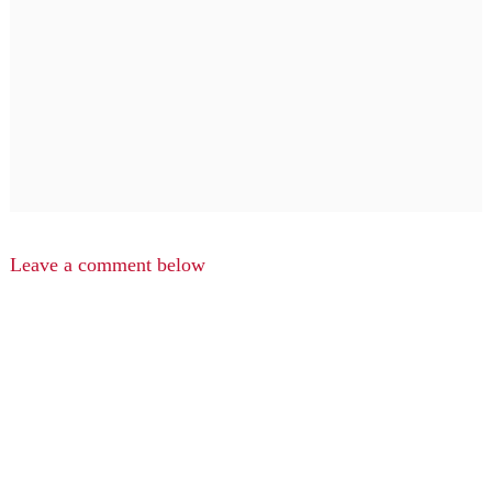
Leave a comment below