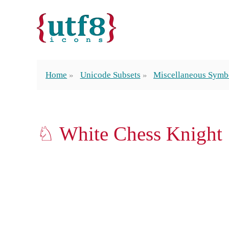
Home
Unicode Subsets
Miscellaneous Symb
♘ White Chess Knight