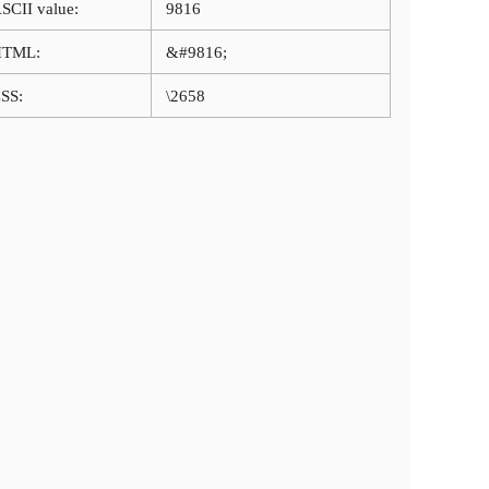
SCII value:
9816
HTML:
&#9816;
SS:
\2658