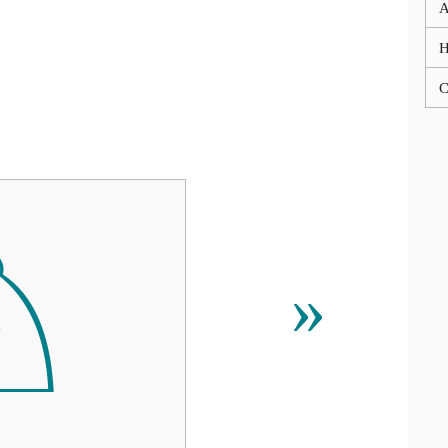
A
C
♘
»