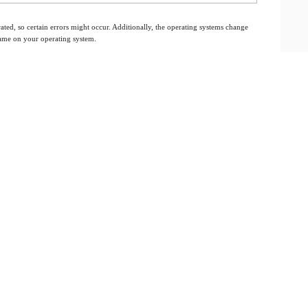
ated, so certain errors might occur. Additionally, the operating systems change
 same on your operating system.