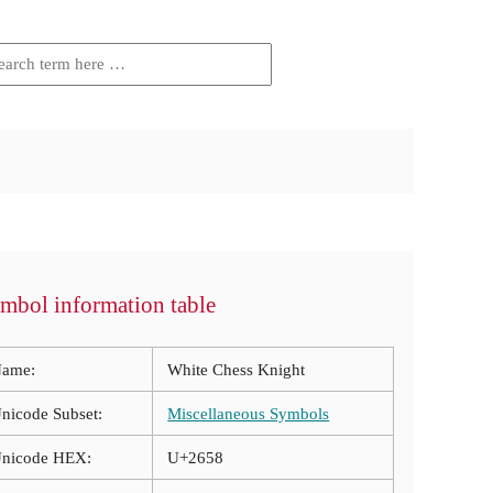
mbol information table
ame:
White Chess Knight
nicode Subset:
Miscellaneous Symbols
nicode HEX:
U+2658