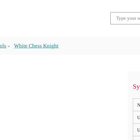
ols
White Chess Knight
Sy
N
U
U