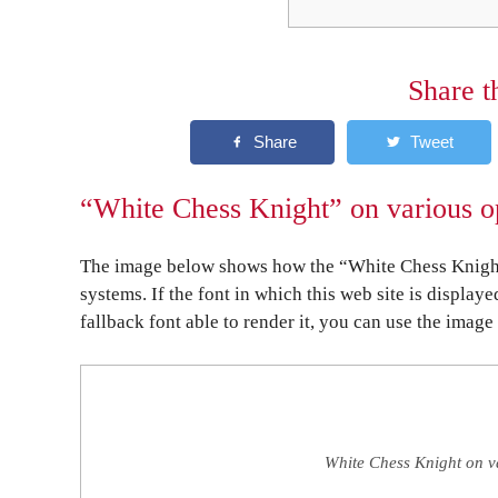
Share t
“White Chess Knight” on various o
The image below shows how the “White Chess Knight”
systems. If the font in which this web site is display
fallback font able to render it, you can use the image
White Chess Knight on v