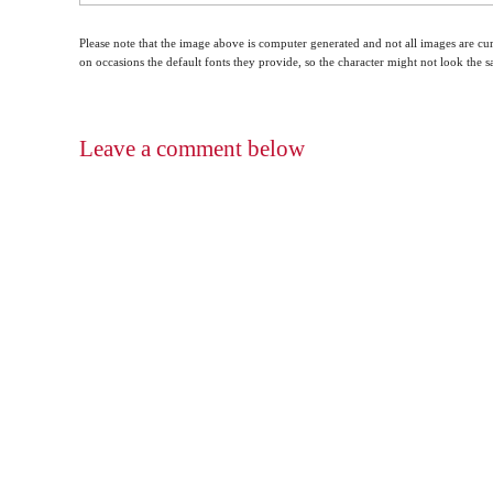
Please note that the image above is computer generated and not all images are cur
on occasions the default fonts they provide, so the character might not look the
Leave a comment below