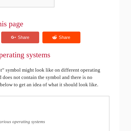
his page
perating systems
 symbol might look like on different operating
ed does not contain the symbol and there is no
 below to get an idea of what it should look like.
arious operating systems