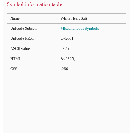
Symbol information table
Name:
White Heart Suit
Unicode Subset:
Miscellaneous Symbols
Unicode HEX:
U+2661
ASCII value:
9825
HTML:
&#9825;
CSS:
\2661