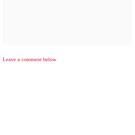
Leave a comment below