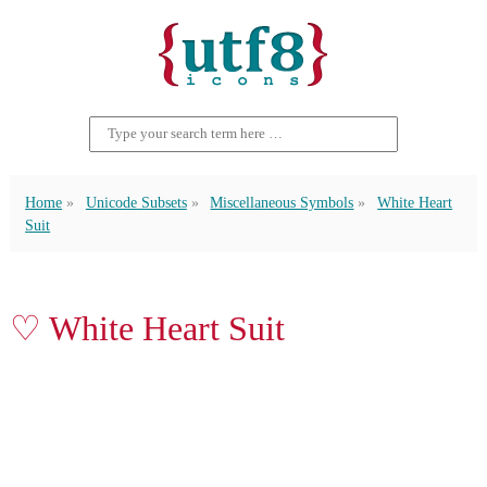
Home
Unicode Subsets
Miscellaneous Symbols
White Heart
Suit
♡ White Heart Suit