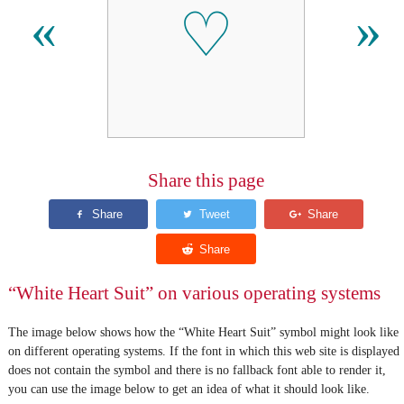
♡
«
»
Share this page
“White Heart Suit” on various operating systems
The image below shows how the “White Heart Suit” symbol might look like
on different operating systems. If the font in which this web site is displayed
does not contain the symbol and there is no fallback font able to render it,
you can use the image below to get an idea of what it should look like.