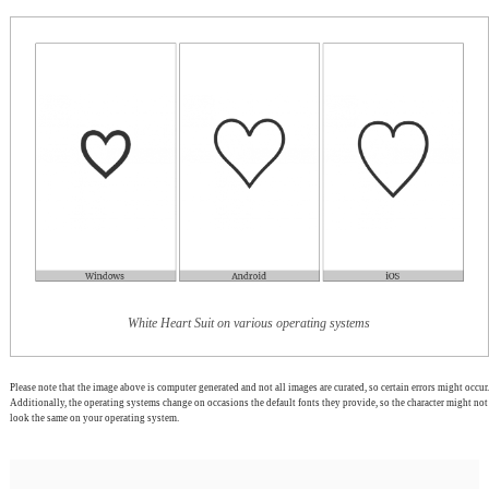
White Heart Suit on various operating systems
Please note that the image above is computer generated and not all images are curated, so certain errors might occur.
Additionally, the operating systems change on occasions the default fonts they provide, so the character might not
look the same on your operating system.