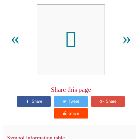
󰀘
«
»
Share this page
Symbol information table