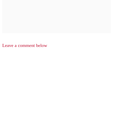
Leave a comment below