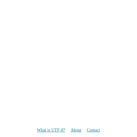
What is UTF-8?
About
Contact