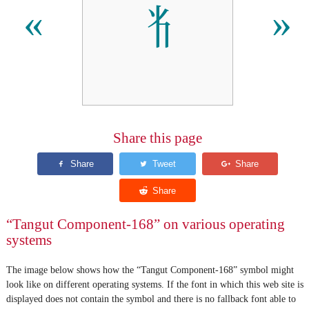
𘢧
«
»
Share this page
“Tangut Component-168” on various operating
systems
The image below shows how the “Tangut Component-168” symbol might
look like on different operating systems. If the font in which this web site is
displayed does not contain the symbol and there is no fallback font able to