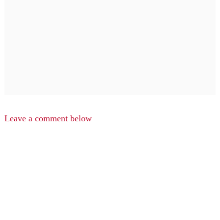
Leave a comment below