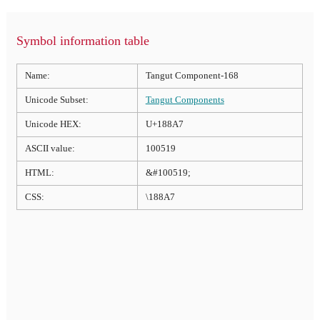
Symbol information table
Name:
Tangut Component-168
Unicode Subset:
Tangut Components
Unicode HEX:
U+188A7
ASCII value:
100519
HTML:
&#100519;
CSS:
\188A7