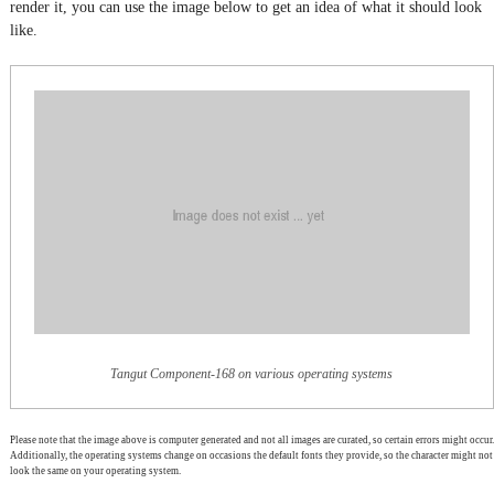
render it, you can use the image below to get an idea of what it should look
like.
Tangut Component-168 on various operating systems
Please note that the image above is computer generated and not all images are curated, so certain errors might occur.
Additionally, the operating systems change on occasions the default fonts they provide, so the character might not
look the same on your operating system.