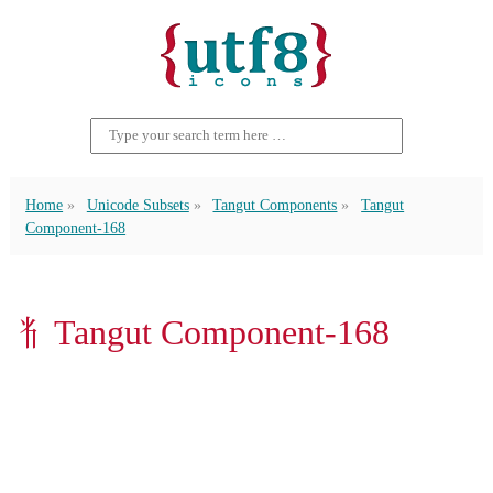
Home
Unicode Subsets
Tangut Components
Tangut
Component-168
𘢧 Tangut Component-168