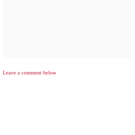
Leave a comment below