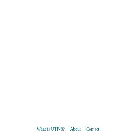
What is UTF-8?
About
Contact