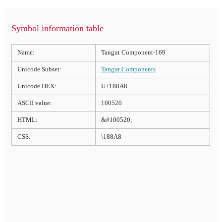
Symbol information table
Name:
Tangut Component-169
Unicode Subset:
Tangut Components
Unicode HEX:
U+188A8
ASCII value:
100520
HTML:
&#100520;
CSS:
\188A8