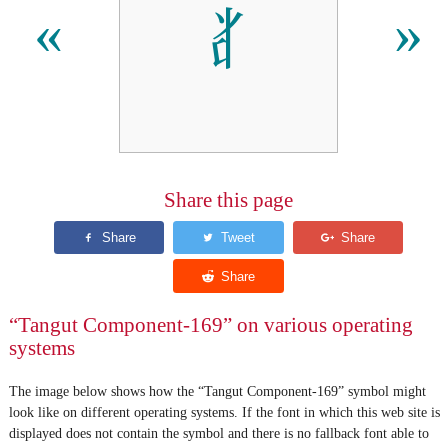
𘢨
«
»
Share this page
“Tangut Component-169” on various operating
systems
The image below shows how the “Tangut Component-169” symbol might
look like on different operating systems. If the font in which this web site is
displayed does not contain the symbol and there is no fallback font able to