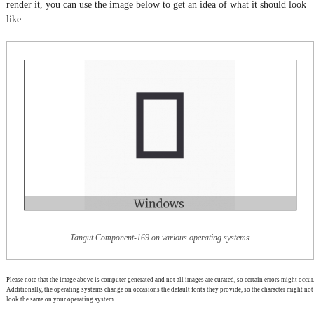
render it, you can use the image below to get an idea of what it should look
like.
Tangut Component-169 on various operating systems
Please note that the image above is computer generated and not all images are curated, so certain errors might occur.
Additionally, the operating systems change on occasions the default fonts they provide, so the character might not
look the same on your operating system.