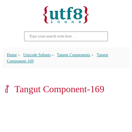
Home
Unicode Subsets
Tangut Components
Tangut
Component-169
𘢨 Tangut Component-169