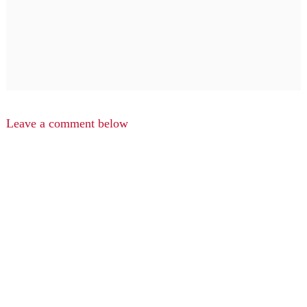
Leave a comment below