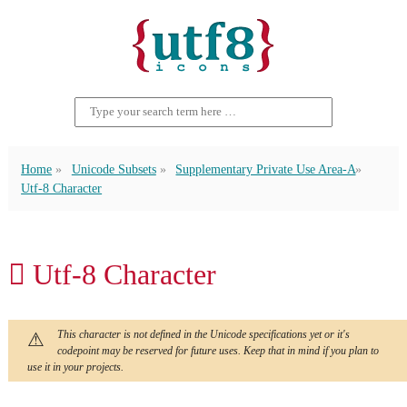
Home
Unicode Subsets
Supplementary Private Use Area-A
Utf-8 Character
󿱞 Utf-8 Character
This character is not defined in the Unicode specifications yet or it's
codepoint may be reserved for future uses. Keep that in mind if you plan to
use it in your projects.