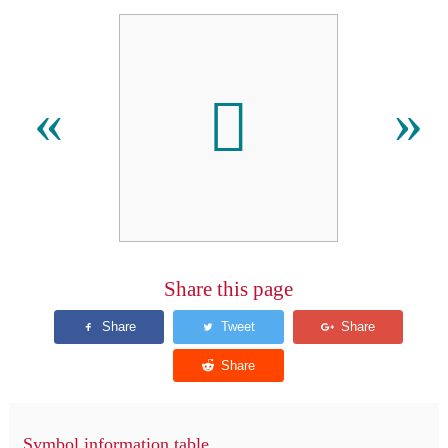
󿱞
«
»
Share this page
Symbol information table