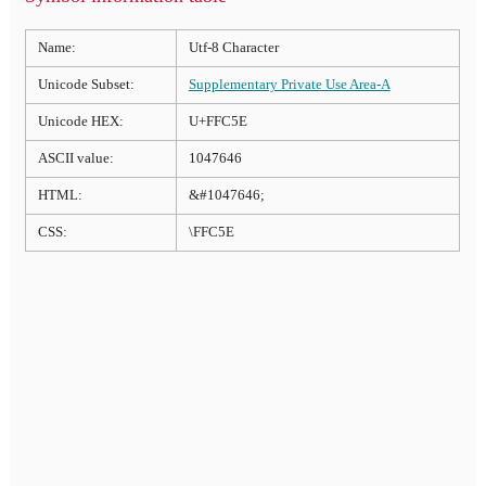
Name:
Utf-8 Character
Unicode Subset:
Supplementary Private Use Area-A
Unicode HEX:
U+FFC5E
ASCII value:
1047646
HTML:
&#1047646;
CSS:
\FFC5E