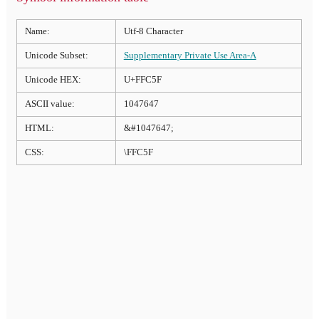
Name:
Utf-8 Character
Unicode Subset:
Supplementary Private Use Area-A
Unicode HEX:
U+FFC5F
ASCII value:
1047647
HTML:
&#1047647;
CSS:
\FFC5F