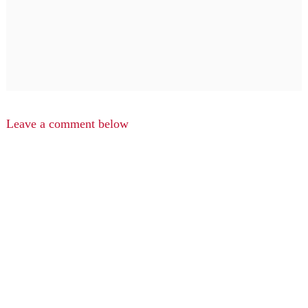
Leave a comment below