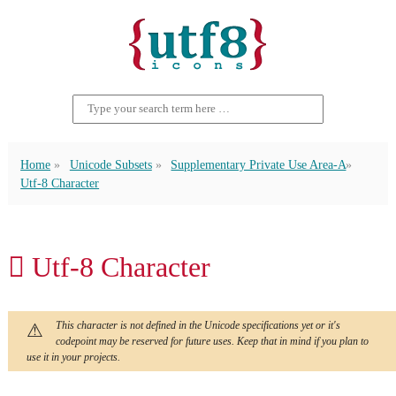
Home
Unicode Subsets
Supplementary Private Use Area-A
Utf-8 Character
󿱟 Utf-8 Character
This character is not defined in the Unicode specifications yet or it's
codepoint may be reserved for future uses. Keep that in mind if you plan to
use it in your projects.