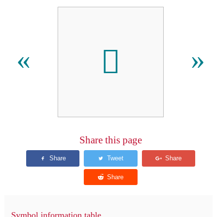
󿱟
«
»
Share this page
Symbol information table