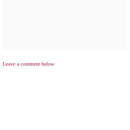
Leave a comment below