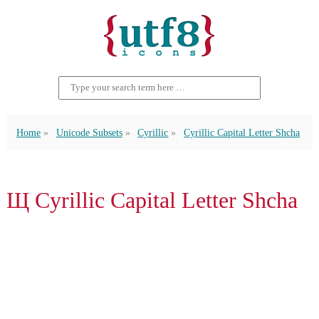
Home
Unicode Subsets
Cyrillic
Cyrillic Capital Letter Shcha
Щ Cyrillic Capital Letter Shcha