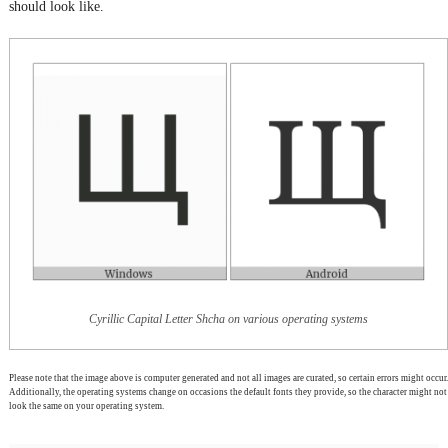
should look like.
Cyrillic Capital Letter Shcha on various operating systems
Please note that the image above is computer generated and not all images are curated, so certain errors might occur.
Additionally, the operating systems change on occasions the default fonts they provide, so the character might not
look the same on your operating system.