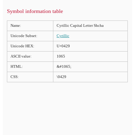
Symbol information table
Name:
Cyrillic Capital Letter Shcha
Unicode Subset:
Cyrillic
Unicode HEX:
U+0429
ASCII value:
1065
HTML:
&#1065;
CSS:
\0429