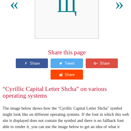
Щ
«
»
Share this page
“Cyrillic Capital Letter Shcha” on various
operating systems
The image below shows how the “Cyrillic Capital Letter Shcha” symbol
might look like on different operating systems. If the font in which this web
site is displayed does not contain the symbol and there is no fallback font
able to render it, you can use the image below to get an idea of what it