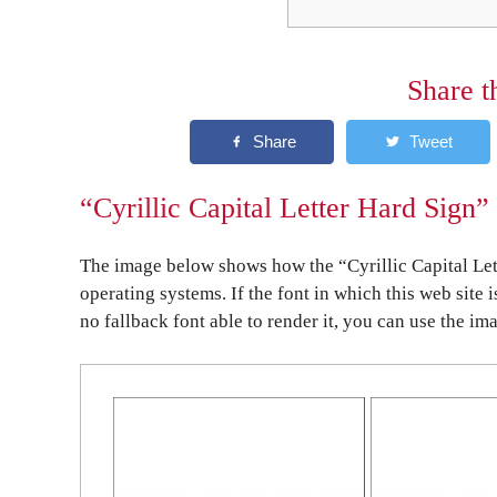
Share t
“Cyrillic Capital Letter Hard Sign”
The image below shows how the “Cyrillic Capital Let
operating systems. If the font in which this web site 
no fallback font able to render it, you can use the im