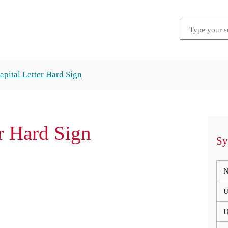
Capital Letter Hard Sign
er Hard Sign
Sy
N
U
U