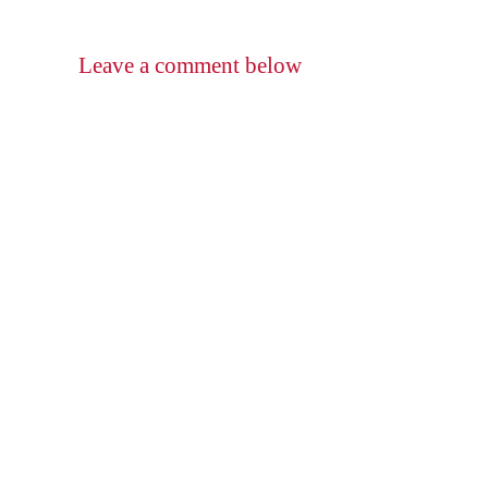
Leave a comment below