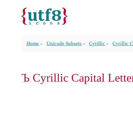
Home
Unicode Subsets
Cyrillic
Cyrillic 
Ъ Cyrillic Capital Lett