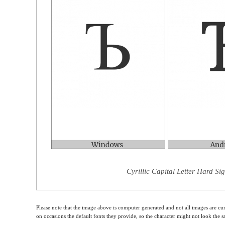
Cyrillic Capital Letter Hard Si
Please note that the image above is computer generated and not all images are cur
on occasions the default fonts they provide, so the character might not look the