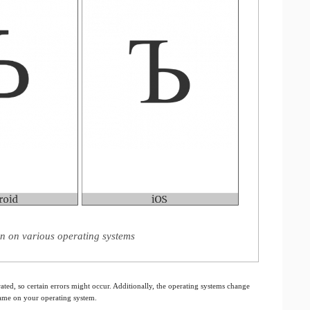
gn on various operating systems
ated, so certain errors might occur. Additionally, the operating systems change
 same on your operating system.