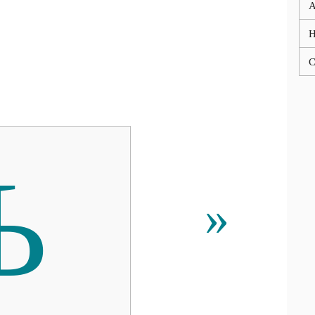
A
C
Ъ
»