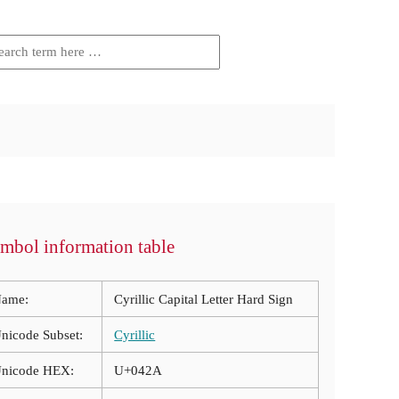
mbol information table
ame:
Cyrillic Capital Letter Hard Sign
nicode Subset:
Cyrillic
nicode HEX:
U+042A