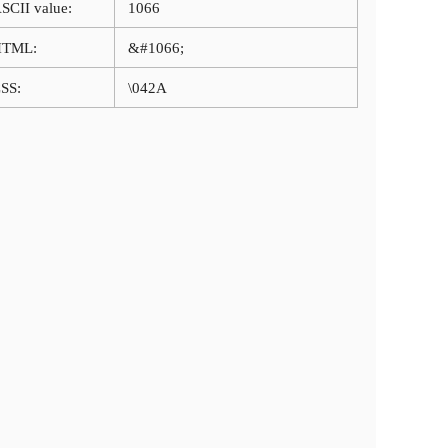
SCII value:
1066
HTML:
&#1066;
SS:
\042A