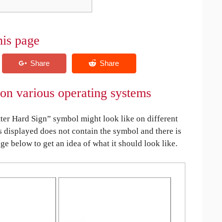
his page
 on various operating systems
ter Hard Sign” symbol might look like on different
is displayed does not contain the symbol and there is
age below to get an idea of what it should look like.