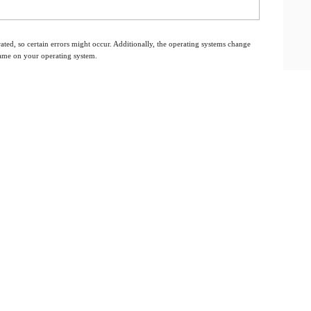
ated, so certain errors might occur. Additionally, the operating systems change
 same on your operating system.