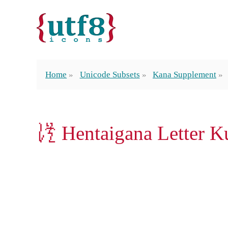
Home
Unicode Subsets
Kana Supplement
𛀮 Hentaigana Letter K