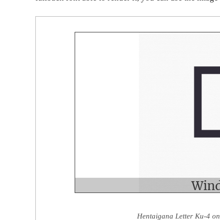
Hentaigana Letter Ku-4 on