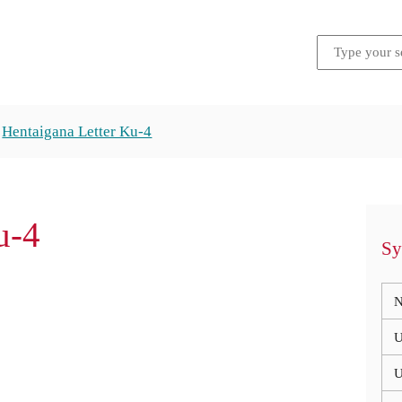
Hentaigana Letter Ku-4
u-4
Sy
N
U
U