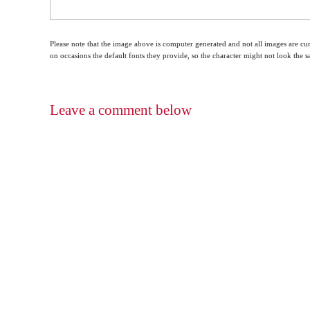
Please note that the image above is computer generated and not all images are cur
on occasions the default fonts they provide, so the character might not look the
Leave a comment below