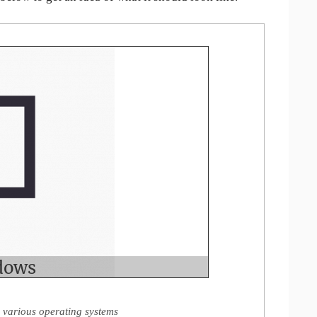
 various operating systems