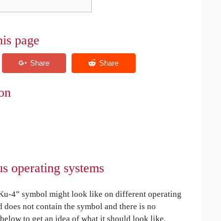
his page
on
us operating systems
u-4” symbol might look like on different operating
ed does not contain the symbol and there is no
 below to get an idea of what it should look like.