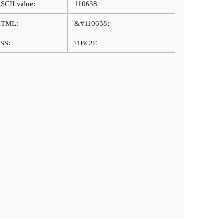
SCII value:
110638
HTML:
&#110638;
SS:
\1B02E