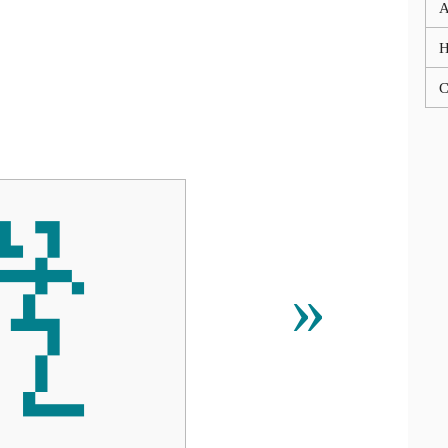
A
C

»