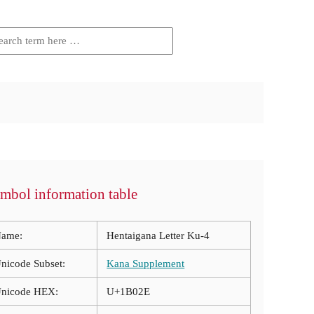
mbol information table
ame:
Hentaigana Letter Ku-4
nicode Subset:
Kana Supplement
nicode HEX:
U+1B02E