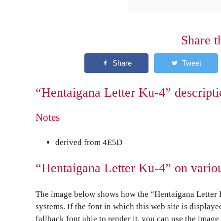
Share t
“Hentaigana Letter Ku-4” descripti
Notes
derived from 4E5D
“Hentaigana Letter Ku-4” on vario
The image below shows how the “Hentaigana Letter K
systems. If the font in which this web site is display
fallback font able to render it, you can use the image