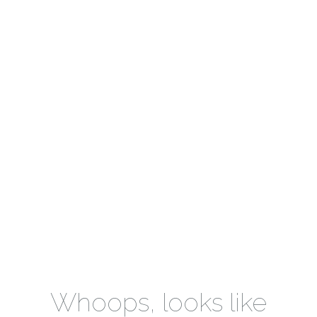
Whoops, looks like