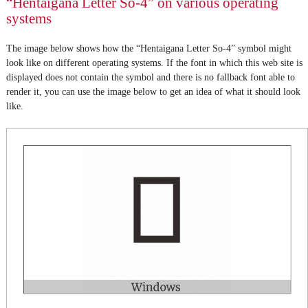
“Hentaigana Letter So-4” on various operating
systems
The image below shows how the “Hentaigana Letter So-4” symbol might
look like on different operating systems. If the font in which this web site is
displayed does not contain the symbol and there is no fallback font able to
render it, you can use the image below to get an idea of what it should look
like.