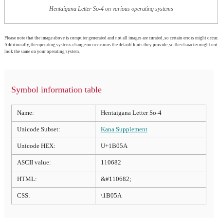
Hentaigana Letter So-4 on various operating systems
Please note that the image above is computer generated and not all images are curated, so certain errors might occur.
Additionally, the operating systems change on occasions the default fonts they provide, so the character might not
look the same on your operating system.
Symbol information table
Name:
Hentaigana Letter So-4
Unicode Subset:
Kana Supplement
Unicode HEX:
U+1B05A
ASCII value:
110682
HTML:
&#110682;
CSS:
\1B05A