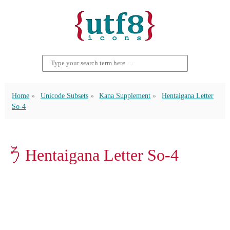
Home
Unicode Subsets
Kana Supplement
Hentaigana Letter
So-4
𛁚 Hentaigana Letter So-4