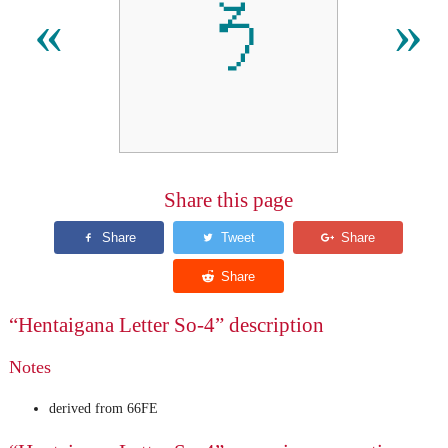
𛁚
«
»
Share this page
“Hentaigana Letter So-4” description
Notes
derived from 66FE