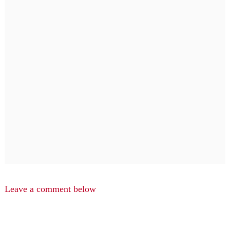
Leave a comment below