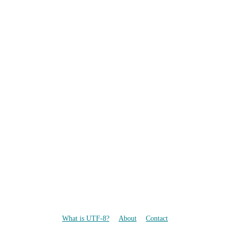
What is UTF-8?
About
Contact