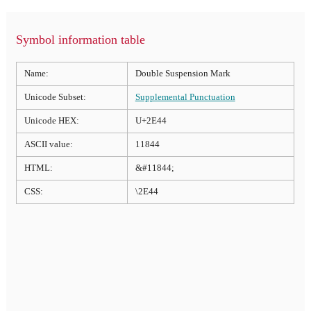
Symbol information table
Name:
Double Suspension Mark
Unicode Subset:
Supplemental Punctuation
Unicode HEX:
U+2E44
ASCII value:
11844
HTML:
&#11844;
CSS:
\2E44