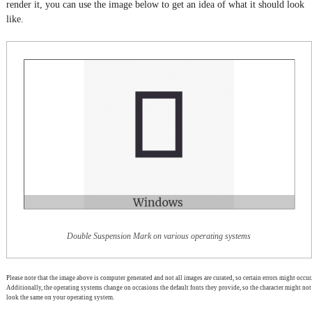
render it, you can use the image below to get an idea of what it should look
like.
Double Suspension Mark on various operating systems
Please note that the image above is computer generated and not all images are curated, so certain errors might occur.
Additionally, the operating systems change on occasions the default fonts they provide, so the character might not
look the same on your operating system.