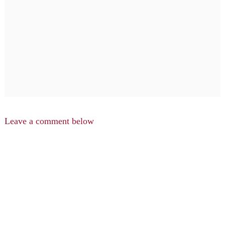
Leave a comment below