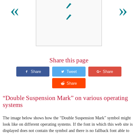
⹄
«
»
Share this page
“Double Suspension Mark” on various operating
systems
The image below shows how the “Double Suspension Mark” symbol might
look like on different operating systems. If the font in which this web site is
displayed does not contain the symbol and there is no fallback font able to