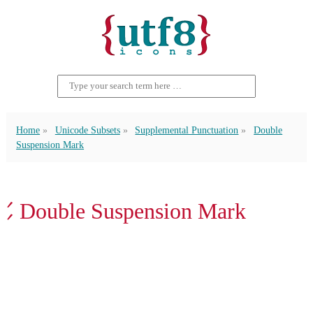
Home
Unicode Subsets
Supplemental Punctuation
Double
Suspension Mark
⹄ Double Suspension Mark