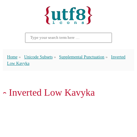
Home
Unicode Subsets
Supplemental Punctuation
Inverted
Low Kavyka
⹅ Inverted Low Kavyka