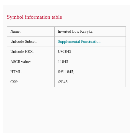
Symbol information table
Name:
Inverted Low Kavyka
Unicode Subset:
Supplemental Punctuation
Unicode HEX:
U+2E45
ASCII value:
11845
HTML:
&#11845;
CSS:
\2E45