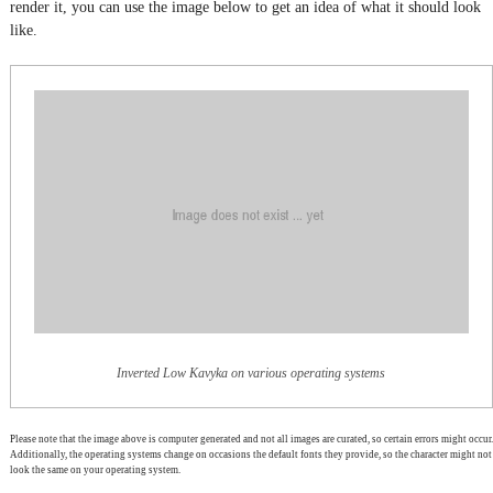
render it, you can use the image below to get an idea of what it should look
like.
Inverted Low Kavyka on various operating systems
Please note that the image above is computer generated and not all images are curated, so certain errors might occur.
Additionally, the operating systems change on occasions the default fonts they provide, so the character might not
look the same on your operating system.