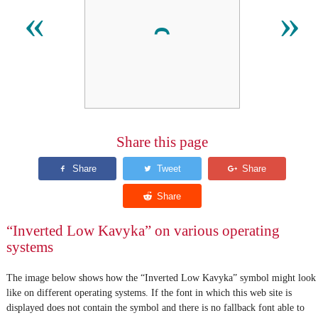
⹅
«
»
Share this page
“Inverted Low Kavyka” on various operating
systems
The image below shows how the “Inverted Low Kavyka” symbol might look
like on different operating systems. If the font in which this web site is
displayed does not contain the symbol and there is no fallback font able to