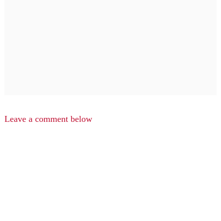
Leave a comment below