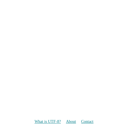
What is UTF-8?
About
Contact