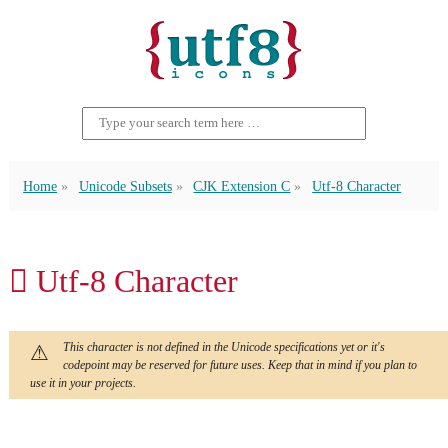
Home
Unicode Subsets
CJK Extension C
Utf-8 Character
𪜑 Utf-8 Character
This character is not defined in the Unicode specifications yet or it's
codepoint may be reserved for future uses. Keep that in mind if you plan to
use it in your projects.