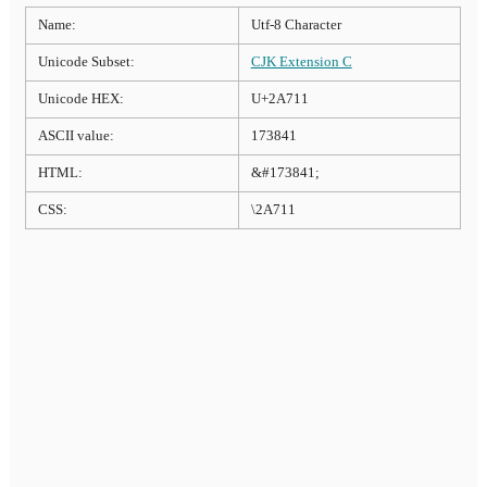
Name:
Utf-8 Character
Unicode Subset:
CJK Extension C
Unicode HEX:
U+2A711
ASCII value:
173841
HTML:
&#173841;
CSS:
\2A711