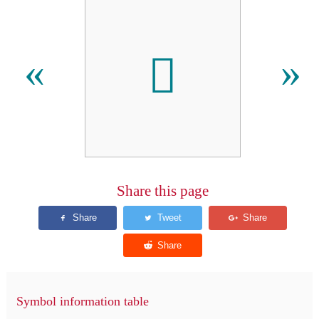
𪜑
«
»
Share this page
Symbol information table