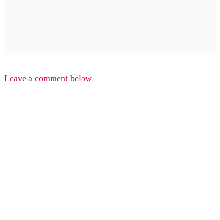
Leave a comment below