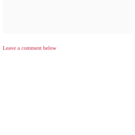
Leave a comment below