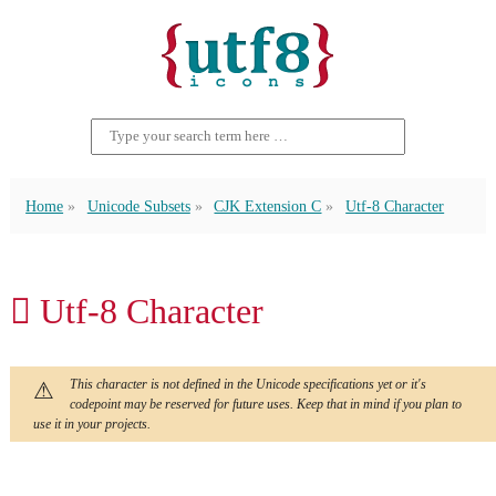
Home
Unicode Subsets
CJK Extension C
Utf-8 Character
𪜒 Utf-8 Character
This character is not defined in the Unicode specifications yet or it's
codepoint may be reserved for future uses. Keep that in mind if you plan to
use it in your projects.