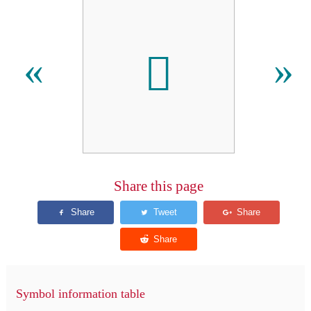
𪜒
«
»
Share this page
Symbol information table