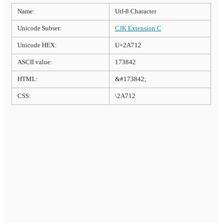
Name:
Utf-8 Character
Unicode Subset:
CJK Extension C
Unicode HEX:
U+2A712
ASCII value:
173842
HTML:
&#173842;
CSS:
\2A712