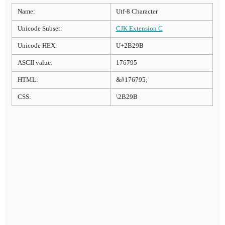
Name:
Utf-8 Character
Unicode Subset:
CJK Extension C
Unicode HEX:
U+2B29B
ASCII value:
176795
HTML:
&#176795;
CSS:
\2B29B