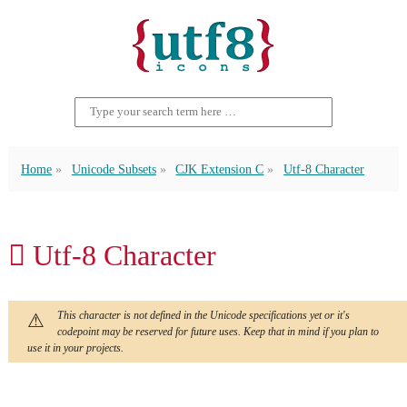
Home
Unicode Subsets
CJK Extension C
Utf-8 Character
𫊛 Utf-8 Character
This character is not defined in the Unicode specifications yet or it's
codepoint may be reserved for future uses. Keep that in mind if you plan to
use it in your projects.