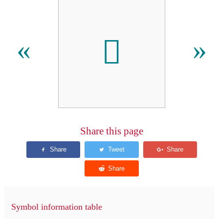
𫊛
«
»
Share this page
Symbol information table