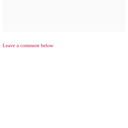
Leave a comment below