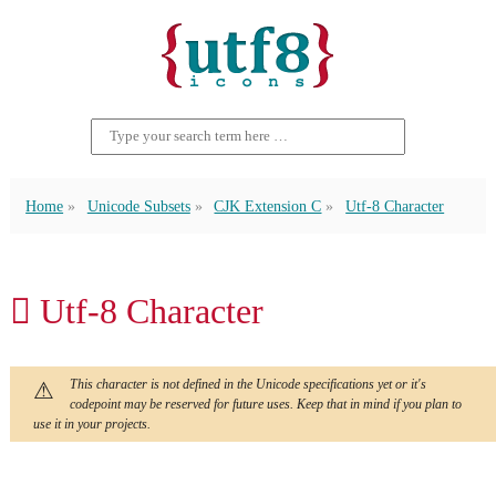
Home
Unicode Subsets
CJK Extension C
Utf-8 Character
𫊜 Utf-8 Character
This character is not defined in the Unicode specifications yet or it's
codepoint may be reserved for future uses. Keep that in mind if you plan to
use it in your projects.