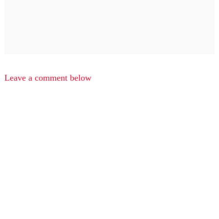
Leave a comment below