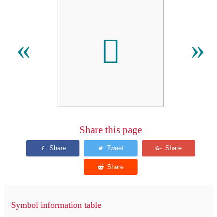
𫊜
«
»
Share this page
Symbol information table