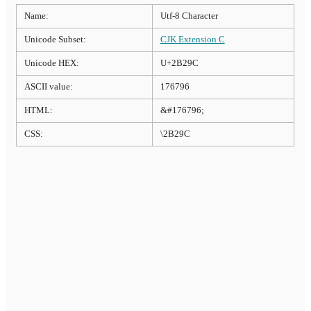
Name:
Utf-8 Character
Unicode Subset:
CJK Extension C
Unicode HEX:
U+2B29C
ASCII value:
176796
HTML:
&#176796;
CSS:
\2B29C