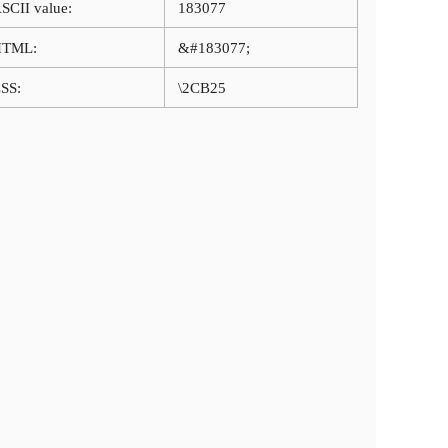
SCII value:
183077
HTML:
&#183077;
SS:
\2CB25