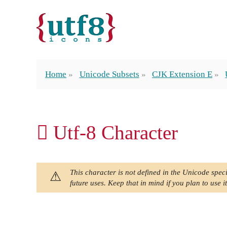
Home
Unicode Subsets
CJK Extension E
𬬥 Utf-8 Character
This character is not defined in the Unicode speci
future uses. Keep that in mind if you plan to use it