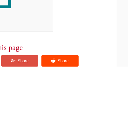
his page