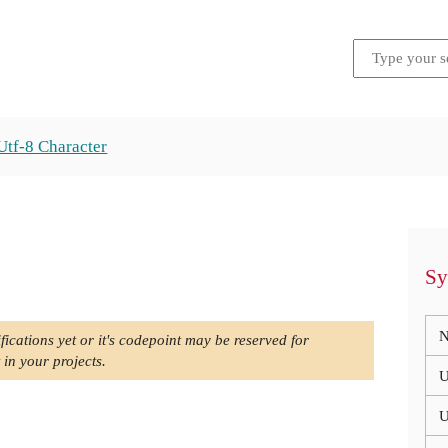
Utf-8 Character
Sy
N
fications yet or it's codepoint may be reserved for
 in your projects.
U
U