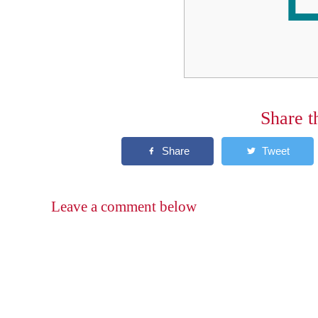
Share t
Leave a comment below