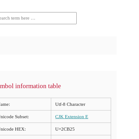
mbol information table
ame:
Utf-8 Character
nicode Subset:
CJK Extension E
nicode HEX:
U+2CB25