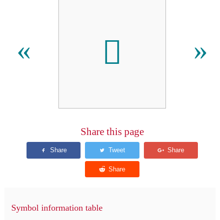
𬬦
«
»
Share this page
Symbol information table