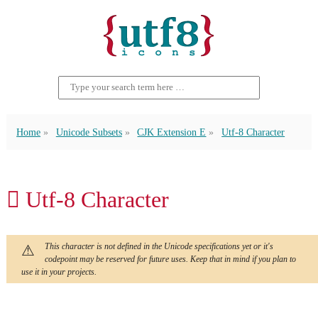
Home
Unicode Subsets
CJK Extension E
Utf-8 Character
𬬦 Utf-8 Character
This character is not defined in the Unicode specifications yet or it's
codepoint may be reserved for future uses. Keep that in mind if you plan to
use it in your projects.