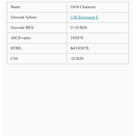
Name:
Utf-8 Character
Unicode Subset:
CJK Extension E
Unicode HEX:
U+2CB26
ASCII value:
183078
HTML:
&#183078;
CSS:
\2CB26