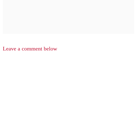
Leave a comment below