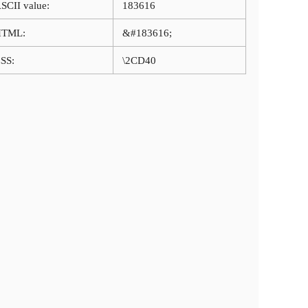
SCII value:
183616
HTML:
&#183616;
SS:
\2CD40