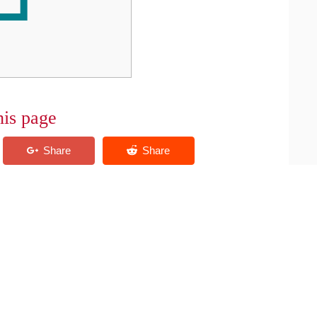
his page