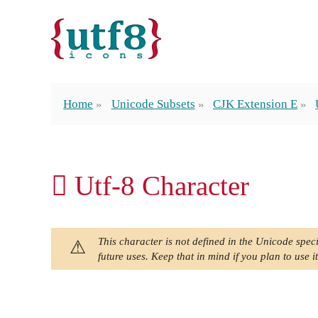
Home
Unicode Subsets
CJK Extension E
𬵀 Utf-8 Character
This character is not defined in the Unicode speci
future uses. Keep that in mind if you plan to use it