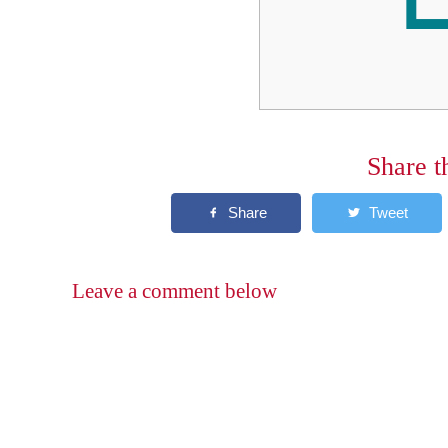
Share t
Leave a comment below