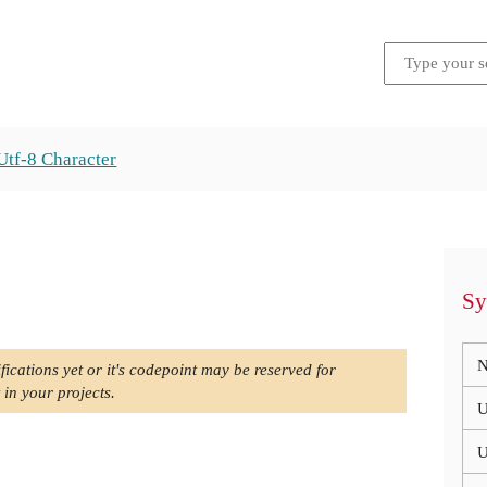
Utf-8 Character
Sy
N
fications yet or it's codepoint may be reserved for
 in your projects.
U
U