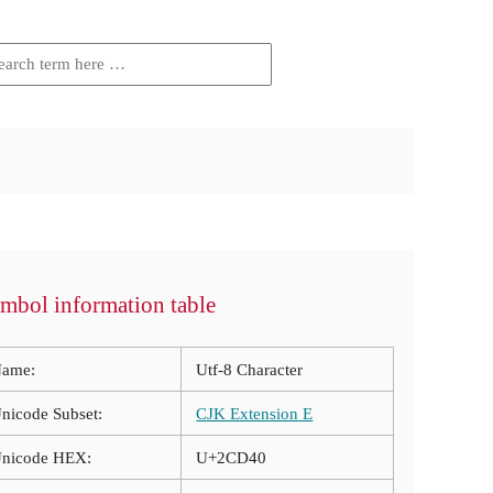
mbol information table
ame:
Utf-8 Character
nicode Subset:
CJK Extension E
nicode HEX:
U+2CD40