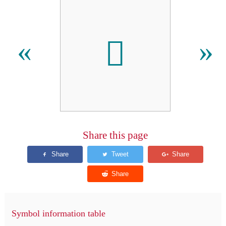
𬵁
«
»
Share this page
Symbol information table