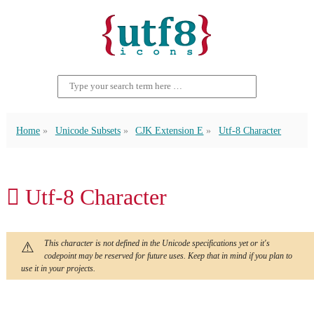
Home
Unicode Subsets
CJK Extension E
Utf-8 Character
𬵁 Utf-8 Character
This character is not defined in the Unicode specifications yet or it's
codepoint may be reserved for future uses. Keep that in mind if you plan to
use it in your projects.