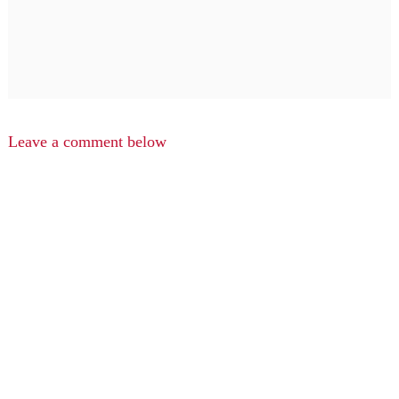
Leave a comment below