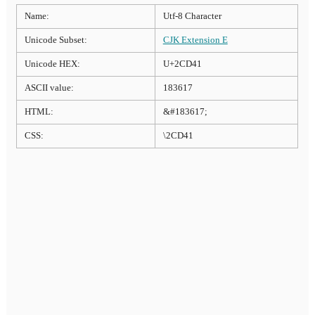
Name:
Utf-8 Character
Unicode Subset:
CJK Extension E
Unicode HEX:
U+2CD41
ASCII value:
183617
HTML:
&#183617;
CSS:
\2CD41