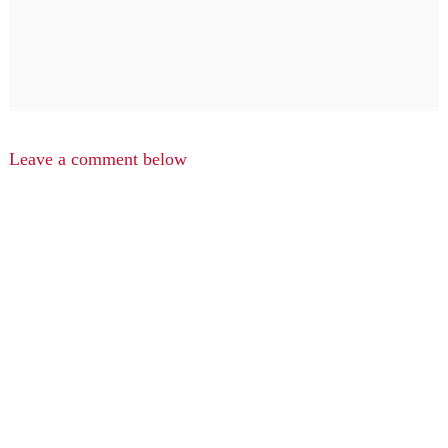
Leave a comment below