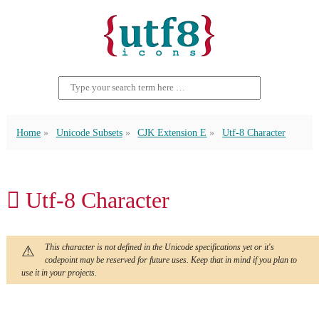
Home
Unicode Subsets
CJK Extension E
Utf-8 Character
𬵂 Utf-8 Character
This character is not defined in the Unicode specifications yet or it's
codepoint may be reserved for future uses. Keep that in mind if you plan to
use it in your projects.