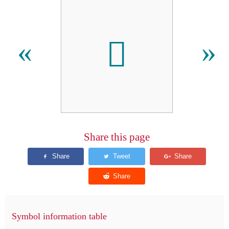
𬵂
«
»
Share this page
Symbol information table