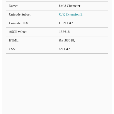
Name:
Utf-8 Character
Unicode Subset:
CJK Extension E
Unicode HEX:
U+2CD42
ASCII value:
183618
HTML:
&#183618;
CSS:
\2CD42