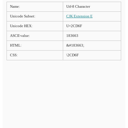
Name:
Utf-8 Character
Unicode Subset:
CJK Extension E
Unicode HEX:
U+2CD6F
ASCII value:
183663
HTML:
&#183663;
CSS:
\2CD6F