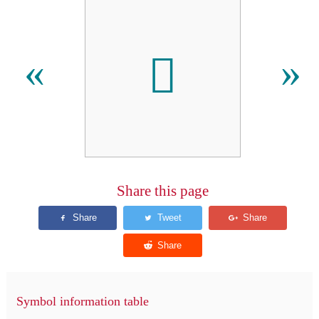
𬵯
«
»
Share this page
Symbol information table