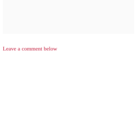
Leave a comment below