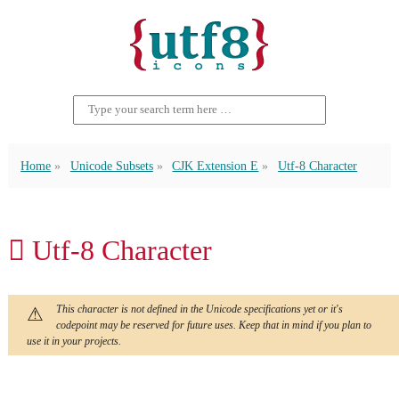
Home
Unicode Subsets
CJK Extension E
Utf-8 Character
𬵯 Utf-8 Character
This character is not defined in the Unicode specifications yet or it's
codepoint may be reserved for future uses. Keep that in mind if you plan to
use it in your projects.