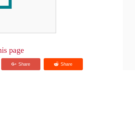
his page