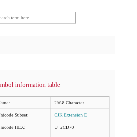
mbol information table
ame:
Utf-8 Character
nicode Subset:
CJK Extension E
nicode HEX:
U+2CD70