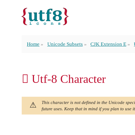
Home
Unicode Subsets
CJK Extension E
𬵰 Utf-8 Character
This character is not defined in the Unicode speci
future uses. Keep that in mind if you plan to use it