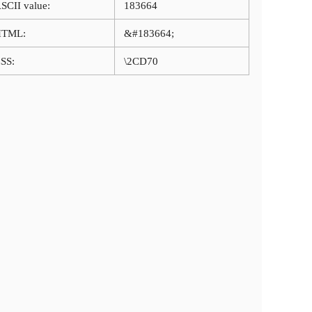
SCII value:
183664
HTML:
&#183664;
SS:
\2CD70