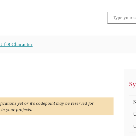
Utf-8 Character
Sy
N
fications yet or it's codepoint may be reserved for
 in your projects.
U
U