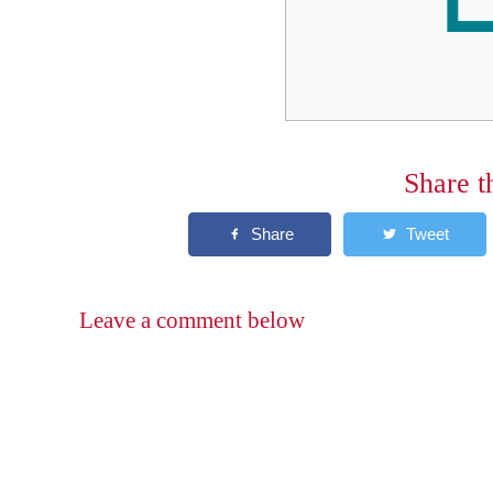
Share t
Leave a comment below