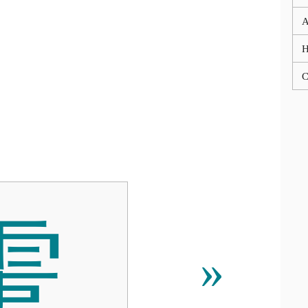
A
C
䨑
»