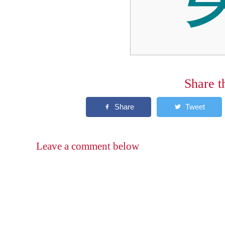
Share t
Leave a comment below