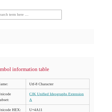
mbol information table
ame:
Utf-8 Character
nicode
CJK Unified Ideographs Extension
ubset:
A
nicode HEX:
U+4A11