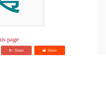
his page