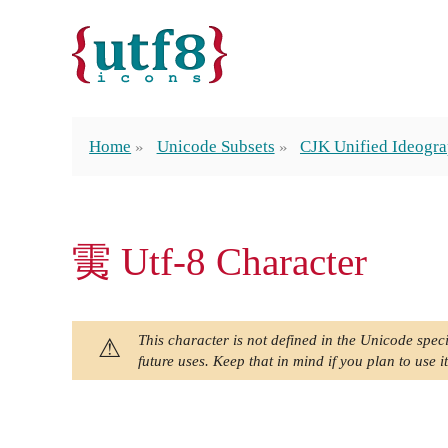
Home
Unicode Subsets
CJK Unified Ideogra
䨑 Utf-8 Character
This character is not defined in the Unicode speci
future uses. Keep that in mind if you plan to use it