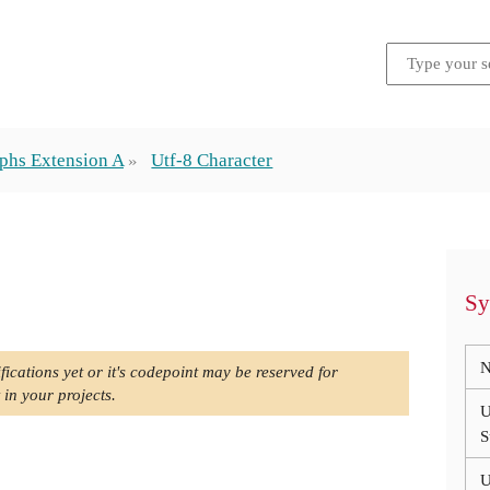
phs Extension A
Utf-8 Character
Sy
N
fications yet or it's codepoint may be reserved for
 in your projects.
U
S
U