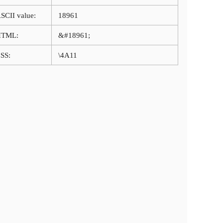
SCII value:
18961
HTML:
&#18961;
SS:
\4A11